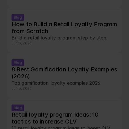
Blog
How to Build a Retail Loyalty Program 
from Scratch
Build a retail loyalty program step by step.
Jun 3, 2026
Blog
8 Best Gamification Loyalty Examples 
(2026)
Top gamification loyalty examples 2026
Jun 3, 2026
Blog
Retail loyalty program ideas: 10 
tactics to increase CLV
10 retail loyalty program ideas to boost CLV.