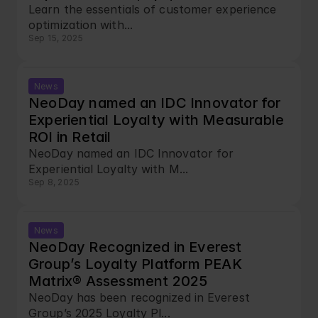
Learn the essentials of customer experience 
optimization with...
Sep 15, 2025
News
NeoDay named an IDC Innovator for 
Experiential Loyalty with Measurable 
ROI in Retail
NeoDay named an IDC Innovator for 
Experiential Loyalty with M...
Sep 8, 2025
News
NeoDay Recognized in Everest 
Group’s Loyalty Platform PEAK 
Matrix® Assessment 2025
NeoDay has been recognized in Everest 
Group’s 2025 Loyalty Pl...