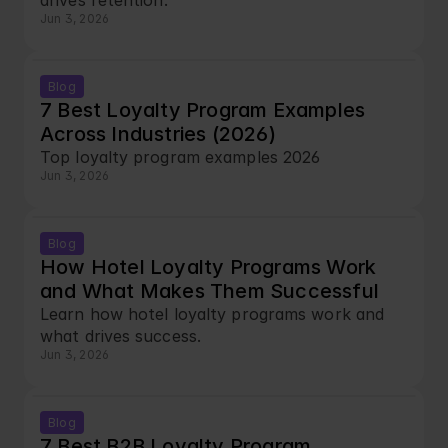
drives retention.
Jun 3, 2026
Blog
7 Best Loyalty Program Examples 
Across Industries (2026)
Top loyalty program examples 2026
Jun 3, 2026
Blog
How Hotel Loyalty Programs Work 
and What Makes Them Successful
Learn how hotel loyalty programs work and 
what drives success.
Jun 3, 2026
Blog
7 Best B2B Loyalty Program 