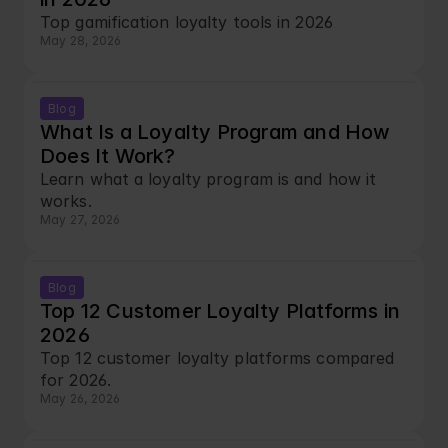
Top gamification loyalty tools in 2026
May 28, 2026
Blog
What Is a Loyalty Program and How 
Does It Work?
Learn what a loyalty program is and how it 
works.
May 27, 2026
Blog
Top 12 Customer Loyalty Platforms in 
2026
Top 12 customer loyalty platforms compared 
for 2026.
May 26, 2026