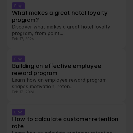
Blog
What makes a great hotel loyalty 
program?
Discover what makes a great hotel loyalty 
program, from point...
Feb 17, 2026
Blog
Building an effective employee 
reward program
Learn how an employee reward program 
shapes motivation, reten...
Feb 13, 2026
Blog
How to calculate customer retention 
rate