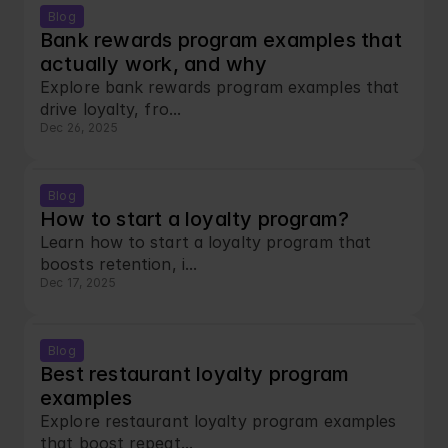
Blog
Bank rewards program examples that 
actually work, and why
Explore bank rewards program examples that 
drive loyalty, fro...
Dec 26, 2025
Blog
How to start a loyalty program?
Learn how to start a loyalty program that 
boosts retention, i...
Dec 17, 2025
Blog
Best restaurant loyalty program 
examples
Explore restaurant loyalty program examples 
that boost repeat...