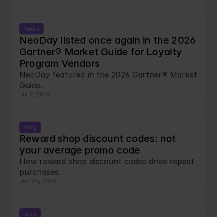
News
NeoDay listed once again in the 2026 
Gartner® Market Guide for Loyalty 
Program Vendors
NeoDay featured in the 2026 Gartner® Market 
Guide.
Jul 2, 2026
Blog
Reward shop discount codes: not 
your average promo code
How reward shop discount codes drive repeat 
purchases.
Jun 25, 2026
Blog