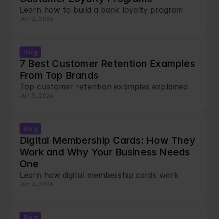
Learn how to build a bank loyalty program
Jun 3, 2026
Blog
7 Best Customer Retention Examples 
From Top Brands
Top customer retention examples explained
Jun 3, 2026
Blog
Digital Membership Cards: How They 
Work and Why Your Business Needs 
One
Learn how digital membership cards work
Jun 3, 2026
Blog