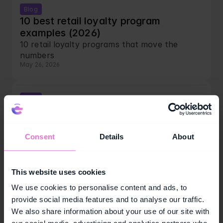
Blog
10 best retail loyalty program 
examples (2026)
10 retail loyalty programs that move the 
numbers
May 26, 2026
Blog
Short-term loyalty campaigns: the 10-
week framework
Run smarter short-term loyalty campaigns.
Consent
Details
About
May 25, 2026
This website uses cookies
Blog
7 best loyalty program examples 
We use cookies to personalise content and ads, to
across industries (2026)
provide social media features and to analyse our traffic.
7 top loyalty program examples across 
We also share information about your use of our site with
industries in 2026