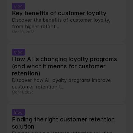
Blog
Key benefits of customer loyalty
Discover the benefits of customer loyalty, 
from higher retent...
Mar 18, 2026
Blog
How AI is changing loyalty programs 
(and what it means for customer 
retention)
Discover how AI loyalty programs improve 
customer retention t...
Mar 11, 2026
Blog
Finding the right customer retention 
solution