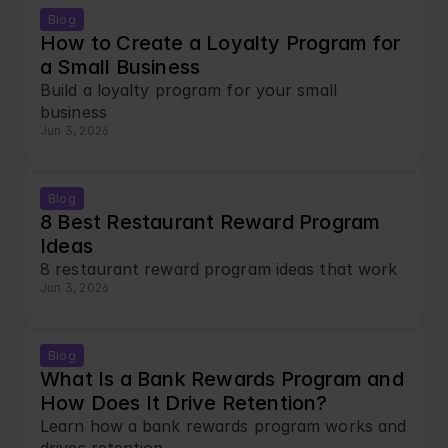
Blog
How to Create a Loyalty Program for 
a Small Business
Build a loyalty program for your small 
business
Jun 3, 2026
Blog
8 Best Restaurant Reward Program 
Ideas
8 restaurant reward program ideas that work
Jun 3, 2026
Blog
What Is a Bank Rewards Program and 
How Does It Drive Retention?
Learn how a bank rewards program works and 