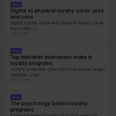
Blog
Digital vs physical loyalty cards: pros 
and cons
Digital loyalty cards and physical loyalty cards 
each offer u...
Jan 15, 2026
Blog
Top mistakes businesses make in 
loyalty programs
Loyalty programs often fail from simple design 
mistakes. Lear...
Jan 13, 2026
Blog
The psychology behind loyalty 
programs
Explore the psychology of loyalty and how 