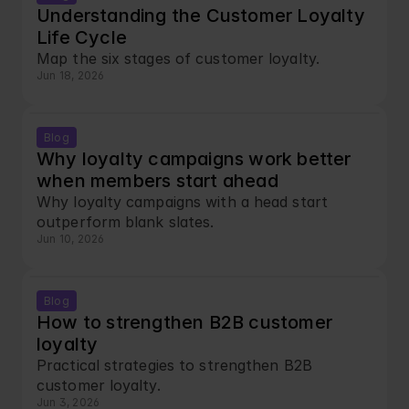
Understanding the Customer Loyalty 
Life Cycle
Map the six stages of customer loyalty.
Jun 18, 2026
Blog
Why loyalty campaigns work better 
when members start ahead
Why loyalty campaigns with a head start 
outperform blank slates.
Jun 10, 2026
Blog
How to strengthen B2B customer 
loyalty
Practical strategies to strengthen B2B 
customer loyalty. 
Jun 3, 2026