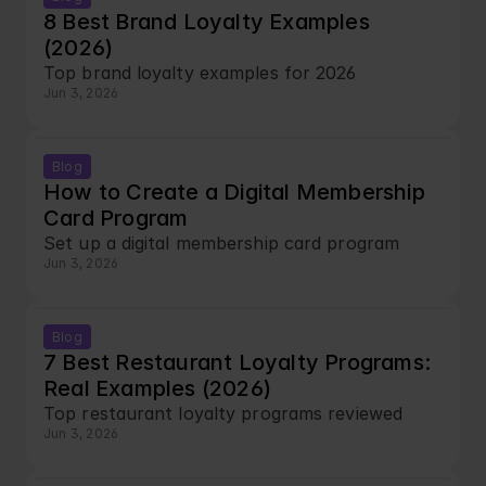
8 Best Brand Loyalty Examples 
(2026)
Top brand loyalty examples for 2026
Jun 3, 2026
Blog
How to Create a Digital Membership 
Card Program
Set up a digital membership card program
Jun 3, 2026
Blog
7 Best Restaurant Loyalty Programs: 
Real Examples (2026)
Top restaurant loyalty programs reviewed
Jun 3, 2026