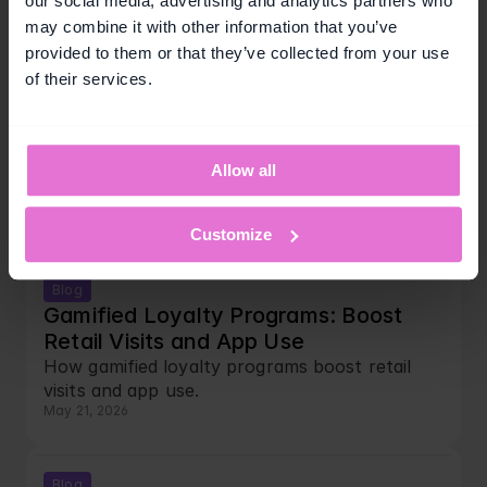
our social media, advertising and analytics partners who
May 22, 2026
may combine it with other information that you’ve
provided to them or that they’ve collected from your use
of their services.
Blog
Points vs Missions vs Instant Win: 
Which Loyalty Mechanic Works Best 
in Retail
Allow all
Compare loyalty program mechanics for retail
May 22, 2026
Customize
Blog
Gamified Loyalty Programs: Boost 
Retail Visits and App Use
How gamified loyalty programs boost retail 
visits and app use.
May 21, 2026
Blog