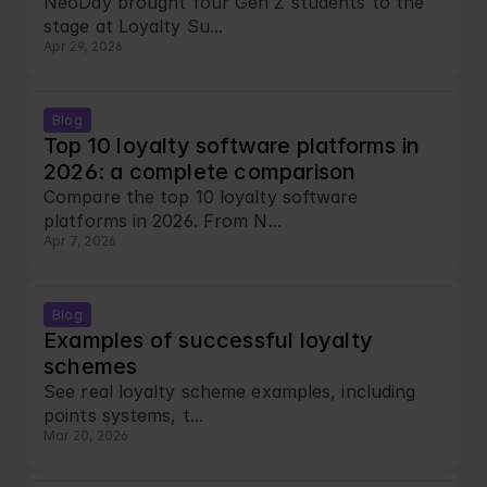
NeoDay brought four Gen Z students to the 
stage at Loyalty Su...
Apr 29, 2026
Blog
Top 10 loyalty software platforms in 
2026: a complete comparison
Compare the top 10 loyalty software 
platforms in 2026. From N...
Apr 7, 2026
Blog
Examples of successful loyalty 
schemes
See real loyalty scheme examples, including 
points systems, t...
Mar 20, 2026