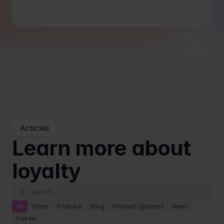
Blog
Retail
Articles
Learn more about 
loyalty
All
Video
Podcast
Blog
Product Updates
News
Cases