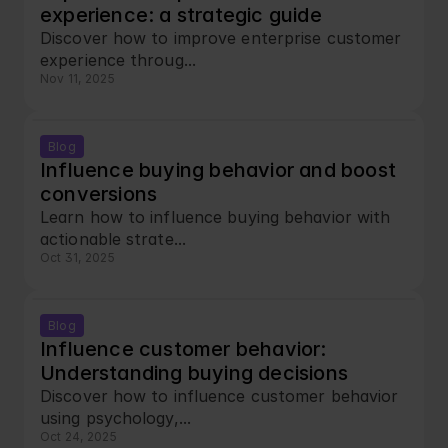
experience: a strategic guide
Discover how to improve enterprise customer 
experience throug...
Nov 11, 2025
Blog
Influence buying behavior and boost 
conversions
Learn how to influence buying behavior with 
actionable strate...
Oct 31, 2025
Blog
Influence customer behavior: 
Understanding buying decisions
Discover how to influence customer behavior 
using psychology,...
Oct 24, 2025