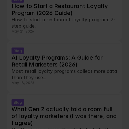
How to Start a Restaurant Loyalty 
Program (2026 Guide)
How to start a restaurant loyalty program: 7-
step guide.
May 21, 2026
Blog
AI Loyalty Programs: A Guide for 
Retail Marketers (2026)
Most retail loyalty programs collect more data 
than they use...
May 13, 2026
Blog
What Gen Z actually told a room full 
of loyalty marketers (I was there, and 
I agree)