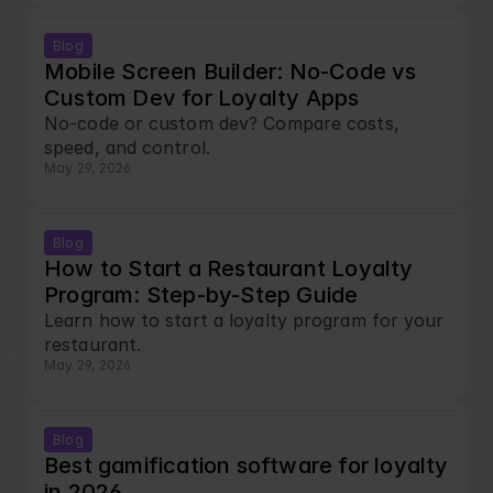
Blog
Mobile Screen Builder: No-Code vs 
Custom Dev for Loyalty Apps
No-code or custom dev? Compare costs, 
speed, and control.
May 29, 2026
Blog
How to Start a Restaurant Loyalty 
Program: Step-by-Step Guide
Learn how to start a loyalty program for your 
restaurant.
May 29, 2026
Blog
Best gamification software for loyalty 
in 2026