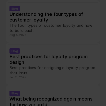
Blog
Understanding the four types of 
customer loyalty
The four types of customer loyalty and how 
to build each.
Aug 5, 2026
Blog
Best practices for loyalty program 
design
Best practices for designing a loyalty program 
that lasts
Jul 31, 2026
Blog
What being recognized again means 
for how we build