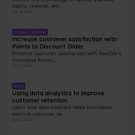
habits, rewards, em...
Jan 8, 2026
Product Updates
Increase customer satisfaction with 
Points to Discount Slider
Enhance customer satisfaction with NeoDay's 
innovative Points...
Jan 7, 2026
Blog
Using data analytics to improve 
customer retention
Learn how data analytics helps businesses 
improve customer re...
Jan 1, 2026