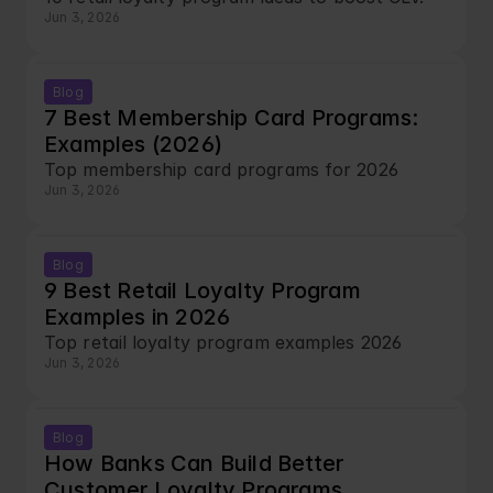
Jun 3, 2026
Blog
7 Best Membership Card Programs: 
Examples (2026)
Top membership card programs for 2026
Jun 3, 2026
Blog
9 Best Retail Loyalty Program 
Examples in 2026
Top retail loyalty program examples 2026
Jun 3, 2026
Blog
How Banks Can Build Better 
Customer Loyalty Programs