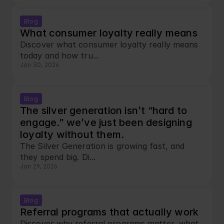
Blog
What consumer loyalty really means
Discover what consumer loyalty really means 
today and how tru...
Jan 30, 2026
Blog
The silver generation isn’t “hard to 
engage.” we’ve just been designing 
loyalty without them.
The Silver Generation is growing fast, and 
they spend big. Di...
Jan 29, 2026
Blog
Referral programs that actually work
Discover why referral programs matter, what 