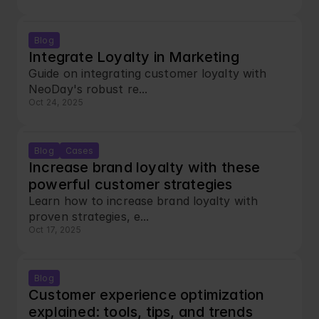
Blog
Integrate Loyalty in Marketing
Guide on integrating customer loyalty with 
NeoDay's robust re...
Oct 24, 2025
Blog
Cases
Increase brand loyalty with these 
powerful customer strategies
Learn how to increase brand loyalty with 
proven strategies, e...
Oct 17, 2025
Blog
Customer experience optimization 
explained: tools, tips, and trends