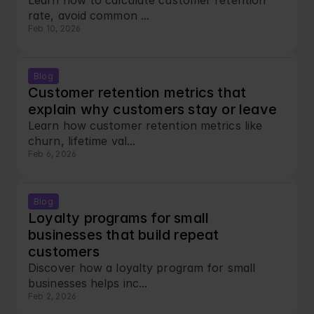
Learn how to calculate customer retention 
rate, avoid common ...
Feb 10, 2026
Blog
Customer retention metrics that 
explain why customers stay or leave
Learn how customer retention metrics like 
churn, lifetime val...
Feb 6, 2026
Blog
Loyalty programs for small 
businesses that build repeat 
customers
Discover how a loyalty program for small 
businesses helps inc...
Feb 2, 2026