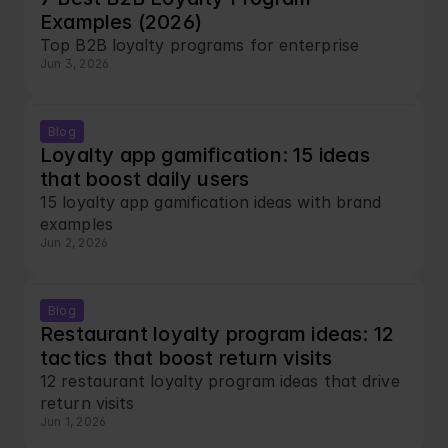
Examples (2026)
Top B2B loyalty programs for enterprise
Jun 3, 2026
Blog
Loyalty app gamification: 15 ideas 
that boost daily users
15 loyalty app gamification ideas with brand 
examples
Jun 2, 2026
Blog
Restaurant loyalty program ideas: 12 
tactics that boost return visits
12 restaurant loyalty program ideas that drive 
return visits
Jun 1, 2026