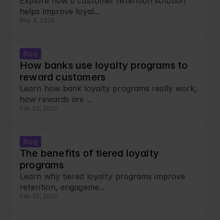
Explore how a customer retention solution 
helps improve loyal...
Mar 3, 2026
Blog
How banks use loyalty programs to 
reward customers
Learn how bank loyalty programs really work, 
how rewards are ...
Feb 25, 2026
Blog
The benefits of tiered loyalty 
programs
Learn why tiered loyalty programs improve 
retention, engageme...
Feb 20, 2026