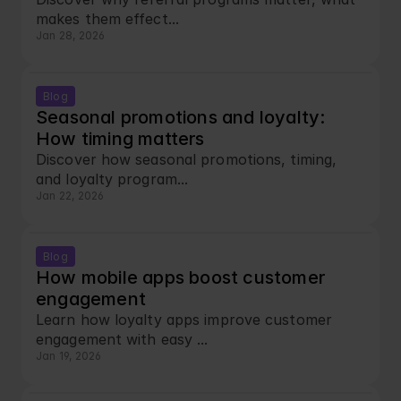
makes them effect...
Jan 28, 2026
Blog
Seasonal promotions and loyalty: 
How timing matters
Discover how seasonal promotions, timing, 
and loyalty program...
Jan 22, 2026
Blog
How mobile apps boost customer 
engagement
Learn how loyalty apps improve customer 
engagement with easy ...
Jan 19, 2026