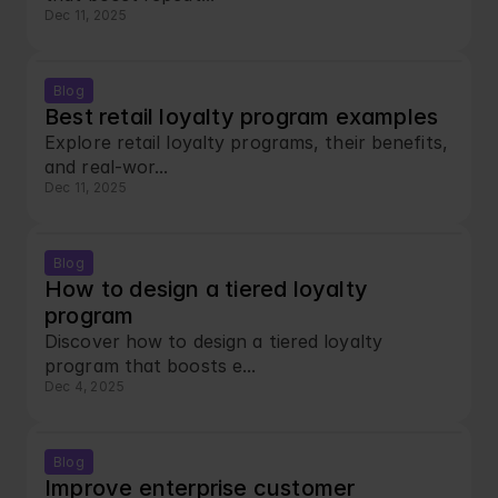
Dec 11, 2025
Blog
Best retail loyalty program examples
Explore retail loyalty programs, their benefits, 
and real-wor...
Dec 11, 2025
Blog
How to design a tiered loyalty 
program
Discover how to design a tiered loyalty 
program that boosts e...
Dec 4, 2025
Blog
Improve enterprise customer 