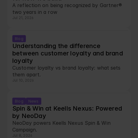
A reflection on being recognized by Gartner® 
two years in a row
Jul 21, 2026
Blog
Understanding the difference 
between customer loyalty and brand 
loyalty
Customer loyalty vs brand loyalty: what sets 
them apart.
Jul 10, 2026
Blog
News
Spin & Win at Keells Nexus: Powered 
by NeoDay
NeoDay powers Keells Nexus Spin & Win 
Campaign.
Jul 8, 2026