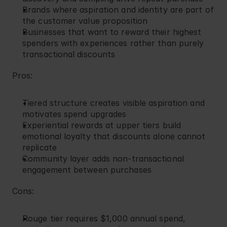
Brands where aspiration and identity are part of 
the customer value proposition
Businesses that want to reward their highest 
spenders with experiences rather than purely 
transactional discounts
Pros:
Tiered structure creates visible aspiration and 
motivates spend upgrades
Experiential rewards at upper tiers build 
emotional loyalty that discounts alone cannot 
replicate
Community layer adds non-transactional 
engagement between purchases
Cons:
Rouge tier requires $1,000 annual spend, 