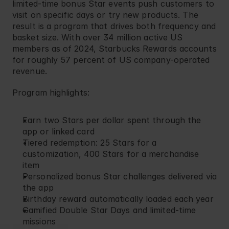
limited-time bonus Star events push customers to 
visit on specific days or try new products. The 
result is a program that drives both frequency and 
basket size. With over 34 million active US 
members as of 2024, Starbucks Rewards accounts 
for roughly 57 percent of US company-operated 
revenue.
Program highlights:
Earn two Stars per dollar spent through the 
app or linked card
Tiered redemption: 25 Stars for a 
customization, 400 Stars for a merchandise 
item
Personalized bonus Star challenges delivered via 
the app
Birthday reward automatically loaded each year
Gamified Double Star Days and limited-time 
missions