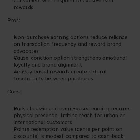
consumers who respond to cause-linked 
rewards
Pros:
Non-purchase earning options reduce reliance 
on transaction frequency and reward brand 
advocates
Cause-donation option strengthens emotional 
loyalty and brand alignment
Activity-based rewards create natural 
touchpoints between purchases
Cons:
Park check-in and event-based earning requires 
physical presence, limiting reach for urban or 
international customers
Points redemption value (cents per point on 
discounts) is modest compared to cash-back 