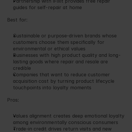
Partnership with iFixit provides free repair 
guides for self-repair at home
Best for:
Sustainable or purpose-driven brands whose 
customers choose them specifically for 
environmental or ethical values
Businesses with high product quality and long-
lasting goods where repair and resale are 
credible
Companies that want to reduce customer 
acquisition cost by turning product lifecycle 
touchpoints into loyalty moments
Pros:
Values alignment creates deep emotional loyalty 
among environmentally conscious consumers
Trade-in credit drives return visits and new 