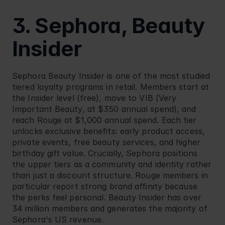
3. Sephora, Beauty 
Insider
Sephora
 Beauty Insider is one of the most studied 
tiered loyalty programs in retail. Members start at 
the Insider level (free), move to VIB (Very 
Important Beauty, at $350 annual spend), and 
reach Rouge at $1,000 annual spend. Each tier 
unlocks exclusive benefits: early product access, 
private events, free beauty services, and higher 
birthday gift value. Crucially, Sephora positions 
the upper tiers as a community and identity rather 
than just a discount structure. Rouge members in 
particular report strong brand affinity because 
the perks feel personal. Beauty Insider has over 
34 million members and generates the majority of 
Sephora's US revenue.