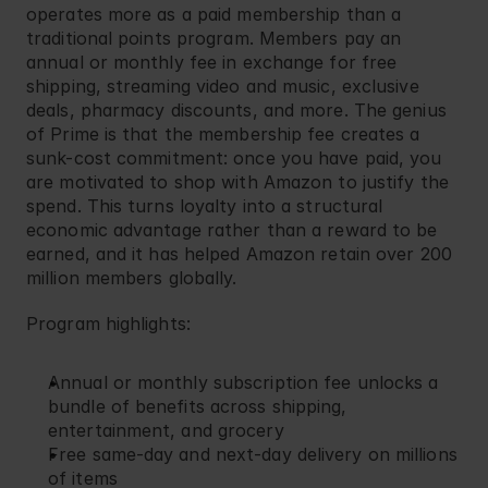
operates more as a paid membership than a 
traditional points program. Members pay an 
annual or monthly fee in exchange for free 
shipping, streaming video and music, exclusive 
deals, pharmacy discounts, and more. The genius 
of Prime is that the membership fee creates a 
sunk-cost commitment: once you have paid, you 
are motivated to shop with Amazon to justify the 
spend. This turns loyalty into a structural 
economic advantage rather than a reward to be 
earned, and it has helped Amazon retain over 200 
million members globally.
Program highlights:
Annual or monthly subscription fee unlocks a 
bundle of benefits across shipping, 
entertainment, and grocery
Free same-day and next-day delivery on millions 
of items