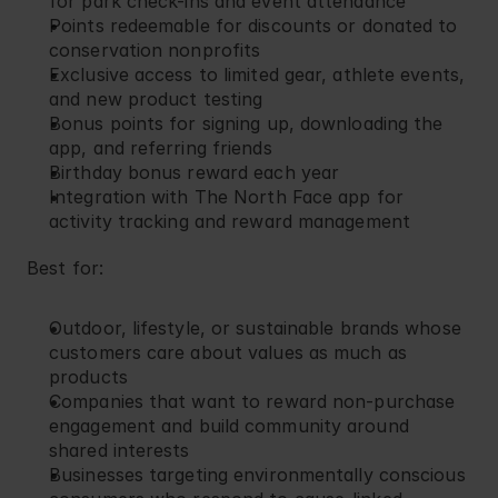
for park check-ins and event attendance
Points redeemable for discounts or donated to 
conservation nonprofits
Exclusive access to limited gear, athlete events, 
and new product testing
Bonus points for signing up, downloading the 
app, and referring friends
Birthday bonus reward each year
Integration with The North Face app for 
activity tracking and reward management
Best for:
Outdoor, lifestyle, or sustainable brands whose 
customers care about values as much as 
products
Companies that want to reward non-purchase 
engagement and build community around 
shared interests
Businesses targeting environmentally conscious 