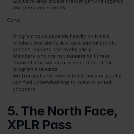
Exclusive drop access creates genuine urgency 
and perceived scarcity
Cons:
Program value depends heavily on Nike's 
product desirability, less aspirational brands 
cannot replicate this model easily
Members who are not runners or fitness-
focused miss out on a large portion of the 
program's rewards
No transactional reward (cash back or points) 
can feel underwhelming to value-oriented 
shoppers
5. The North Face, 
XPLR Pass