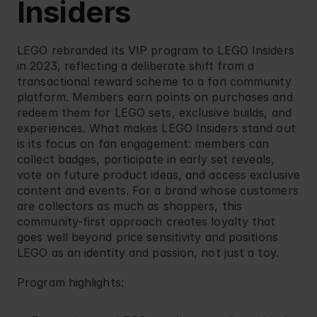
Insiders
LEGO
 rebranded its VIP program to LEGO Insiders 
in 2023, reflecting a deliberate shift from a 
transactional reward scheme to a fan community 
platform. Members earn points on purchases and 
redeem them for LEGO sets, exclusive builds, and 
experiences. What makes LEGO Insiders stand out 
is its focus on fan engagement: members can 
collect badges, participate in early set reveals, 
vote on future product ideas, and access exclusive 
content and events. For a brand whose customers 
are collectors as much as shoppers, this 
community-first approach creates loyalty that 
goes well beyond price sensitivity and positions 
LEGO as an identity and passion, not just a toy.
Program highlights: