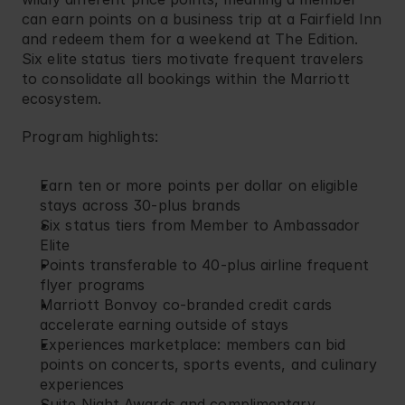
can earn points on a business trip at a Fairfield Inn 
and redeem them for a weekend at The Edition. 
Six elite status tiers motivate frequent travelers 
to consolidate all bookings within the Marriott 
ecosystem.
Program highlights:
Earn ten or more points per dollar on eligible 
stays across 30-plus brands
Six status tiers from Member to Ambassador 
Elite
Points transferable to 40-plus airline frequent 
flyer programs
Marriott Bonvoy co-branded credit cards 
accelerate earning outside of stays
Experiences marketplace: members can bid 
points on concerts, sports events, and culinary 
experiences
Suite Night Awards and complimentary 