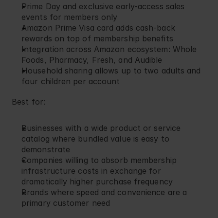
Prime Day and exclusive early-access sales 
events for members only
Amazon Prime Visa card adds cash-back 
rewards on top of membership benefits
Integration across Amazon ecosystem: Whole 
Foods, Pharmacy, Fresh, and Audible
Household sharing allows up to two adults and 
four children per account
Best for:
Businesses with a wide product or service 
catalog where bundled value is easy to 
demonstrate
Companies willing to absorb membership 
infrastructure costs in exchange for 
dramatically higher purchase frequency
Brands where speed and convenience are a 
primary customer need