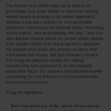
The North Face
 XPLR Pass earns points on 
purchases, but what makes it stand out among 
brand loyalty examples is its values alignment. 
Members can earn points for non-purchase 
behaviors: checking in at national parks, attending 
brand events, and downloading the app. They can 
also donate reward points to conservation causes. 
This signals clearly that the program is designed 
for people who share the brand's outdoor and 
environmental values, not just frequent buyers. 
The program deepens loyalty by making 
membership feel purposeful, an increasingly 
important factor for outdoor and lifestyle brands 
competing for the attention of environmentally 
conscious consumers.
Program highlights:
Earn one point per dollar spent; bonus points 