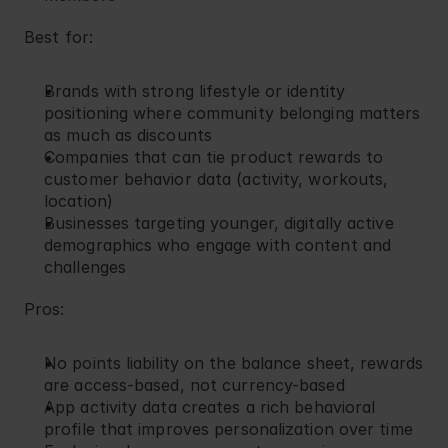
Best for:
Brands with strong lifestyle or identity 
positioning where community belonging matters 
as much as discounts
Companies that can tie product rewards to 
customer behavior data (activity, workouts, 
location)
Businesses targeting younger, digitally active 
demographics who engage with content and 
challenges
Pros:
No points liability on the balance sheet, rewards 
are access-based, not currency-based
App activity data creates a rich behavioral 
profile that improves personalization over time