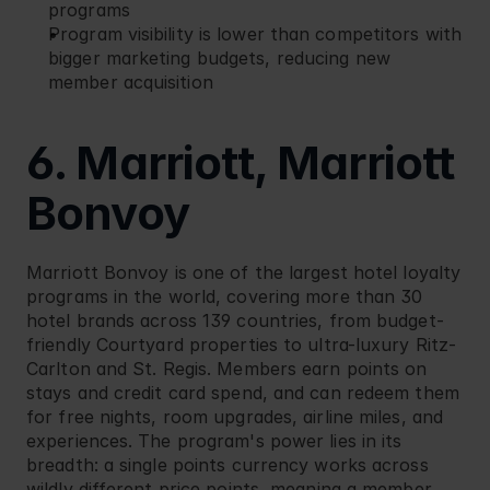
programs
Program visibility is lower than competitors with 
bigger marketing budgets, reducing new 
member acquisition
6. Marriott, Marriott 
Bonvoy
Marriott
 Bonvoy is one of the largest hotel loyalty 
programs in the world, covering more than 30 
hotel brands across 139 countries, from budget-
friendly Courtyard properties to ultra-luxury Ritz-
Carlton and St. Regis. Members earn points on 
stays and credit card spend, and can redeem them 
for free nights, room upgrades, airline miles, and 
experiences. The program's power lies in its 
breadth: a single points currency works across 
wildly different price points, meaning a member 