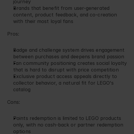
journey
Brands that benefit from user-generated 
content, product feedback, and co-creation 
with their most loyal fans
Pros:
Badge and challenge system drives engagement 
between purchases and deepens brand passion
Fan community positioning creates social loyalty 
that is hard to disrupt with price competition
Exclusive product access appeals directly to 
collector behavior, a natural fit for LEGO's 
catalog
Cons:
Points redemption is limited to LEGO products 
only, with no cash-back or partner redemption 
options