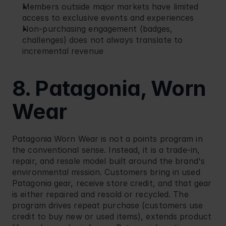
Members outside major markets have limited 
access to exclusive events and experiences
Non-purchasing engagement (badges, 
challenges) does not always translate to 
incremental revenue
8. Patagonia, Worn 
Wear
Patagonia
 Worn Wear is not a points program in 
the conventional sense. Instead, it is a trade-in, 
repair, and resale model built around the brand's 
environmental mission. Customers bring in used 
Patagonia gear, receive store credit, and that gear 
is either repaired and resold or recycled. The 
program drives repeat purchase (customers use 
credit to buy new or used items), extends product 