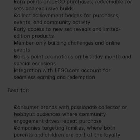
Earn points on LEGO purchases, redeemable for 
sets and exclusive builds
Collect achievement badges for purchases, 
events, and community activity
Early access to new set reveals and limited-
edition products
Member-only building challenges and online 
events
Bonus point promotions on birthday month and 
special occasions
Integration with LEGO.com account for 
seamless earning and redemption
Best for:
Consumer brands with passionate collector or 
hobbyist audiences where community 
engagement drives repeat purchase
Companies targeting families, where both 
parents and children are part of the loyalty 