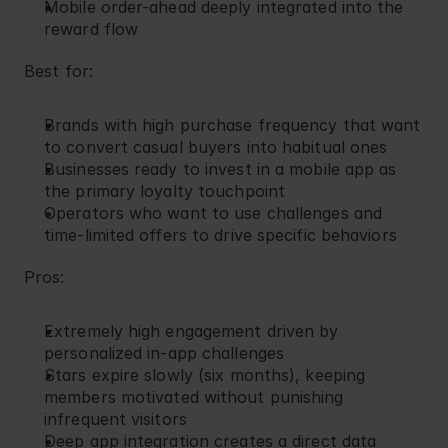
Mobile order-ahead deeply integrated into the 
reward flow
Best for:
Brands with high purchase frequency that want 
to convert casual buyers into habitual ones
Businesses ready to invest in a mobile app as 
the primary loyalty touchpoint
Operators who want to use challenges and 
time-limited offers to drive specific behaviors
Pros:
Extremely high engagement driven by 
personalized in-app challenges
Stars expire slowly (six months), keeping 
members motivated without punishing 
infrequent visitors
Deep app integration creates a direct data 