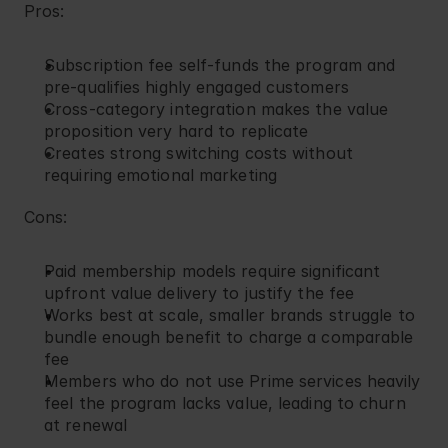
Pros:
Subscription fee self-funds the program and 
pre-qualifies highly engaged customers
Cross-category integration makes the value 
proposition very hard to replicate
Creates strong switching costs without 
requiring emotional marketing
Cons:
Paid membership models require significant 
upfront value delivery to justify the fee
Works best at scale, smaller brands struggle to 
bundle enough benefit to charge a comparable 
fee
Members who do not use Prime services heavily 
feel the program lacks value, leading to churn 
at renewal