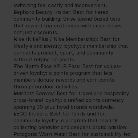
switching feel costly and inconvenient.
Sephora Beauty Insider
: Best for tiered 
community building: three spend-based tiers 
that reward top customers with experiences, 
not just discounts.
Nike (NikePlus / Nike Membership)
: Best for 
lifestyle and identity loyalty: a membership that 
connects product, sport, and community 
without relying on points.
The North Face XPLR Pass
: Best for values-
driven loyalty: a points program that lets 
members donate rewards and earn points 
through outdoor activities.
Marriott Bonvoy
: Best for travel and hospitality 
cross-brand loyalty: a unified points currency 
spanning 30-plus hotel brands worldwide.
LEGO Insiders
: Best for family and fan 
community loyalty: a program that rewards 
collecting behavior and deepens brand passion.
Patagonia Worn Wear
: Best for sustainability-led 