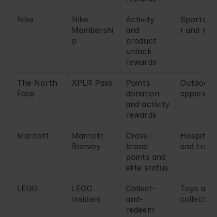
Nike
Nike 
Activity 
Sportswe
Membershi
and 
r and reta
p
product 
unlock 
rewards
The North 
XPLR Pass
Points 
Outdoor 
Face
donation 
apparel
and activity 
rewards
Marriott
Marriott 
Cross-
Hospitalit
Bonvoy
brand 
and trave
points and 
elite status
LEGO
LEGO 
Collect-
Toys and 
Insiders
and-
collectibl
redeem 