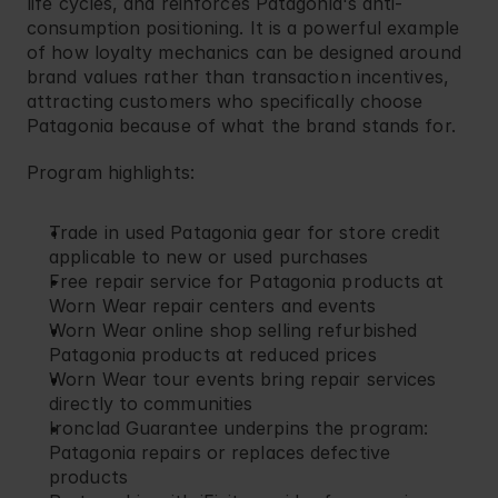
life cycles, and reinforces Patagonia's anti-
consumption positioning. It is a powerful example 
of how loyalty mechanics can be designed around 
brand values rather than transaction incentives, 
attracting customers who specifically choose 
Patagonia because of what the brand stands for.
Program highlights:
Trade in used Patagonia gear for store credit 
applicable to new or used purchases
Free repair service for Patagonia products at 
Worn Wear repair centers and events
Worn Wear online shop selling refurbished 
Patagonia products at reduced prices
Worn Wear tour events bring repair services 
directly to communities
Ironclad Guarantee underpins the program: 
Patagonia repairs or replaces defective 
products