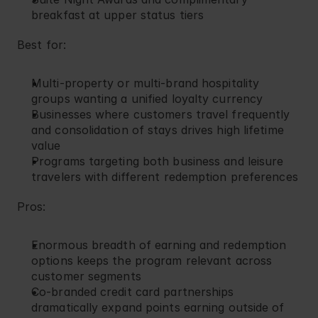
breakfast at upper status tiers
Best for:
Multi-property or multi-brand hospitality 
groups wanting a unified loyalty currency
Businesses where customers travel frequently 
and consolidation of stays drives high lifetime 
value
Programs targeting both business and leisure 
travelers with different redemption preferences
Pros:
Enormous breadth of earning and redemption 
options keeps the program relevant across 
customer segments
Co-branded credit card partnerships 
dramatically expand points earning outside of 