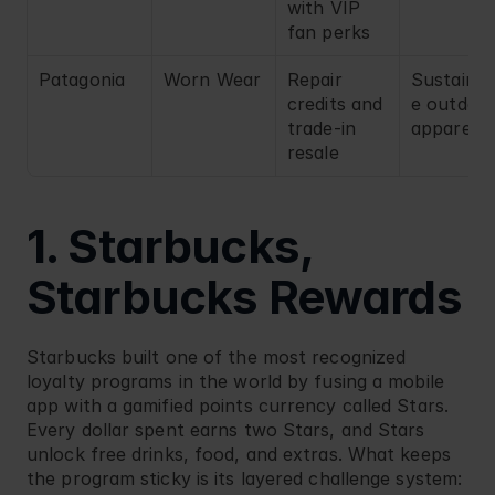
with VIP 
fan perks
Patagonia
Worn Wear
Repair 
Sustainab
credits and 
e outdoor
trade-in 
apparel
resale
1. Starbucks, 
Starbucks Rewards
Starbucks
 built one of the most recognized 
loyalty programs in the world by fusing a mobile 
app with a gamified points currency called Stars. 
Every dollar spent earns two Stars, and Stars 
unlock free drinks, food, and extras. What keeps 
the program sticky is its layered challenge system: 