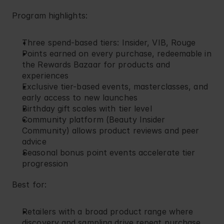
Program highlights:
Three spend-based tiers: Insider, VIB, Rouge
Points earned on every purchase, redeemable in 
the Rewards Bazaar for products and 
experiences
Exclusive tier-based events, masterclasses, and 
early access to new launches
Birthday gift scales with tier level
Community platform (Beauty Insider 
Community) allows product reviews and peer 
advice
Seasonal bonus point events accelerate tier 
progression
Best for:
Retailers with a broad product range where 
discovery and sampling drive repeat purchase