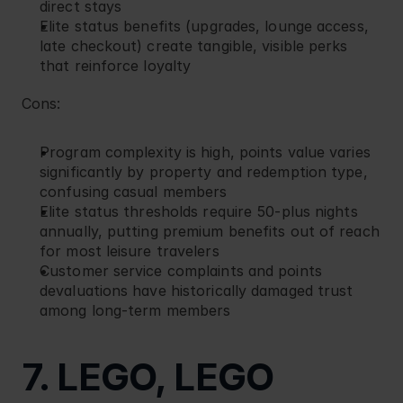
direct stays
Elite status benefits (upgrades, lounge access, 
late checkout) create tangible, visible perks 
that reinforce loyalty
Cons:
Program complexity is high, points value varies 
significantly by property and redemption type, 
confusing casual members
Elite status thresholds require 50-plus nights 
annually, putting premium benefits out of reach 
for most leisure travelers
Customer service complaints and points 
devaluations have historically damaged trust 
among long-term members
7. LEGO, LEGO 