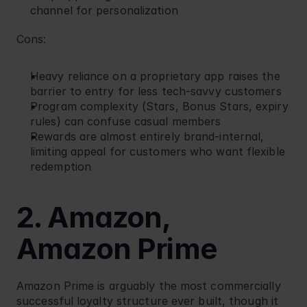
channel for personalization
Cons:
Heavy reliance on a proprietary app raises the 
barrier to entry for less tech-savvy customers
Program complexity (Stars, Bonus Stars, expiry 
rules) can confuse casual members
Rewards are almost entirely brand-internal, 
limiting appeal for customers who want flexible 
redemption
2. Amazon, 
Amazon Prime
Amazon
 Prime is arguably the most commercially 
successful loyalty structure ever built, though it 