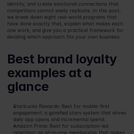
identity, and create emotional connections that 
Blog
Retail
competitors cannot easily replicate. In this post, 
we break down eight real-world programs that 
have done exactly that, explain what makes each 
one work, and give you a practical framework for 
deciding which approach fits your own business.
Best brand loyalty 
examples at a 
glance
Starbucks Rewards
: Best for mobile-first 
engagement: a gamified stars system that drives 
daily app opens and incremental spend.
Amazon Prime
: Best for subscription-led 
retention: an all-in-one membership that makes 