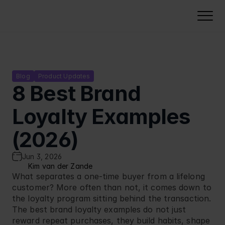
Solutions
NeoDay Loyalty
Loyalty points platform
Gamified Experiences
Blog
Product Updates
8 Best Brand 
Membership card software
Lottery software
Campaign Management
Tiered loyalty programs
Punch card loyalty program
Loyalty Examples 
Campaign management
Industries
QR code loyalty card
Instant win campaigns
Loyalty analytics
Food retail
(2026)
Pricing
Coupon software
Challenges
Security & compliance
Petrol stations
Voucher software
Calculate pricing
Cases
Reward calendar
Jun 3, 2026
Deployment & integration
Cinemas
Build Business Case
Kim van der Zande
Quizzes
About Us
Our Software Development Kit
What separates a one-time buyer from a lifelong 
FMCG
Cashbacks
customer? More often than not, it comes down to 
Voucher software
Resources
Carwash
the loyalty program sitting behind the transaction. 
Stamp card
Select Language
Partner Program
EN
Quick Serve Restaurants
The best brand loyalty examples do not just 
reward repeat purchases, they build habits, shape 
Integration
Book a Demo
Fashion