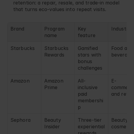
retention: a repair, resale, and trade-in model 
that turns eco-values into repeat visits.
Brand
Program 
Key 
Industry
name
feature
Starbucks
Starbucks 
Gamified 
Food and 
Rewards
stars with 
beverage
bonus 
challenges
Amazon
Amazon 
All-
E-
Prime
inclusive 
commerce
paid 
and retail
membershi
p
Sephora
Beauty 
Three-tier 
Beauty an
Insider
experiential 
cosmetic
rewards