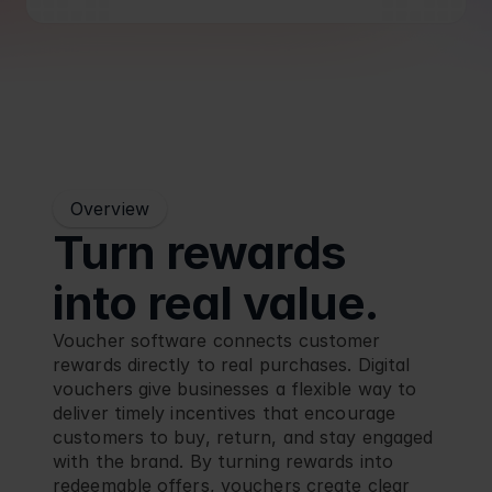
Blog
Retail
Overview
Turn rewards 
into real value.
Voucher software connects customer 
rewards directly to real purchases. Digital 
vouchers give businesses a flexible way to 
deliver timely incentives that encourage 
customers to buy, return, and stay engaged 
with the brand. By turning rewards into 
redeemable offers, vouchers create clear 