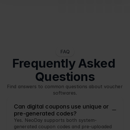
FAQ
Frequently Asked 
Questions
Find answers to common questions about voucher 
softwares.
Can digital coupons use unique or 
pre-generated codes?
Yes. NeoDay supports both system-
generated coupon codes and pre-uploaded 