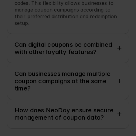
codes. This flexibility allows businesses to 
manage coupon campaigns according to 
their preferred distribution and redemption 
setup.
Can digital coupons be combined 
with other loyalty features?
Can businesses manage multiple 
coupon campaigns at the same 
time?
How does NeoDay ensure secure 
management of coupon data?