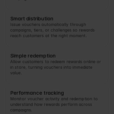
Smart distribution
Issue vouchers automatically through 
campaigns, tiers, or challenges so rewards 
reach customers at the right moment.
Simple redemption
Allow customers to redeem rewards online or 
in store, turning vouchers into immediate 
value.
Performance tracking
Monitor voucher activity and redemption to 
understand how rewards perform across 
campaigns.