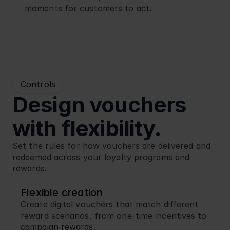
moments for customers to act.
Controls
Design vouchers 
with flexibility.
Set the rules for how vouchers are delivered and 
redeemed across your loyalty programs and 
rewards.
Flexible creation
Create digital vouchers that match different 
reward scenarios, from one-time incentives to 
campaign rewards.