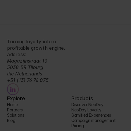
Turning loyalty into a 
profitable growth engine.
Address:
Magazijnstraat 13
5038 BR Tilburg
the Netherlands
+31 (13) 76 76 075
Explore
Products
Home
Discover NeoDay
Partners
NeoDay Loyalty
Solutions
Gamified Experiences
Blog
Campaign management
Pricing