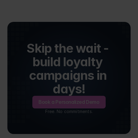
Skip the wait - 
build loyalty 
campaigns in 
days!
Book a Personalized Demo
Free. No commitments.