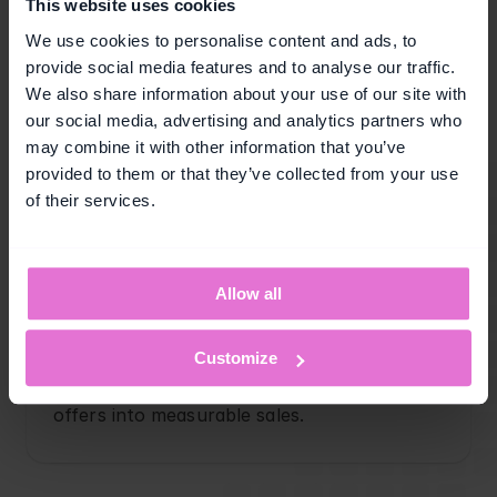
This website uses cookies
We use cookies to personalise content and ads, to
provide social media features and to analyse our traffic.
We also share information about your use of our site with
Customer reactivation
our social media, advertising and analytics partners who
Re-engage dormant customers with 
may combine it with other information that you’ve
targeted vouchers that bring them back to 
provided to them or that they’ve collected from your use
purchase.
of their services.
Allow all
Redemption performance
Customize
Maximize voucher performance by 
increasing redemption rates and turning 
offers into measurable sales.