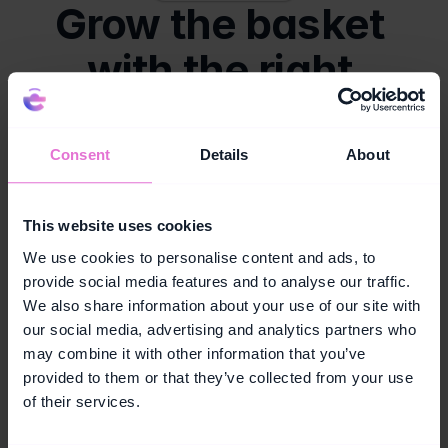
Grow the basket 
with the right 
tools.
Capabilities designed to grow your basket size.
Consent
Details
About
Vouchers
Challenges
Trigger a 
Push customers to 
This website uses cookies
personalised 
add a new category 
We use cookies to personalise content and ads, to
voucher on a 
or hit a higher 
provide social media features and to analyse our traffic.
complementary 
spend threshold 
We also share information about your use of our site with
product at the right 
within a single visit, 
moment, before 
with a reward 
our social media, advertising and analytics partners who
the customer 
waiting at the finish 
may combine it with other information that you’ve
reaches the till.
line.
provided to them or that they’ve collected from your use
of their services.