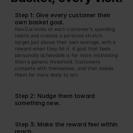
Step 1: Give every customer their 
own basket goal.
NeoD.ai looks at each customer's spending 
habits and creates a personal stretch 
target just above their own average, with a 
reward when they hit it. A goal that feels 
personally achievable is far more motivating 
than a generic threshold. Customers 
compete with themselves, and that makes 
them far more likely to act.
Step 2: Nudge them toward 
something new.
Step 3: Make the reward feel within 
reach.