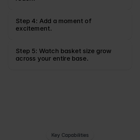
Step 4: Add a moment of 
excitement.
Step 5: Watch basket size grow 
across your entire base.
Key Capabilities