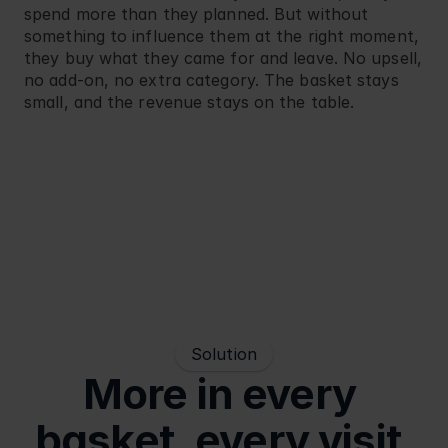
spend more than they planned. But without 
something to influence them at the right moment, 
they buy what they came for and leave. No upsell, 
no add-on, no extra category. The basket stays 
small, and the revenue stays on the table.
Solution
More in every 
basket, every visit.