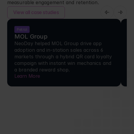
measurable engagement and retention.
View all case studies
Petrol
F
MOL Group
H
NeoDay helped MOL Group drive app 
+1
adoption and in-station sales across 6 
he
markets through a hybrid QR card loyalty 
to
campaign with instant win mechanics and 
an
a branded reward shop.
ea
Learn More
Le