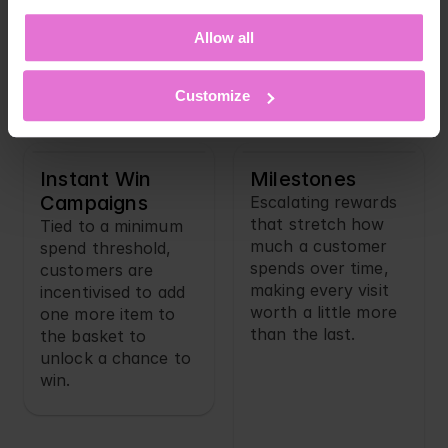
Allow all
Customize
Instant Win 
Milestones
Campaigns
Escalating rewards 
that stretch how 
Tied to a minimum 
much a customer 
spend threshold, 
spends over time, 
customers are 
making every visit 
incentivised to add 
worth a little more 
one more item to 
than the last.
the basket to 
unlock a chance to 
win.