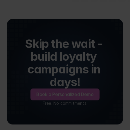
Skip the wait - 
build loyalty 
campaigns in 
days!
Book a Personalized Demo
Free. No commitments.