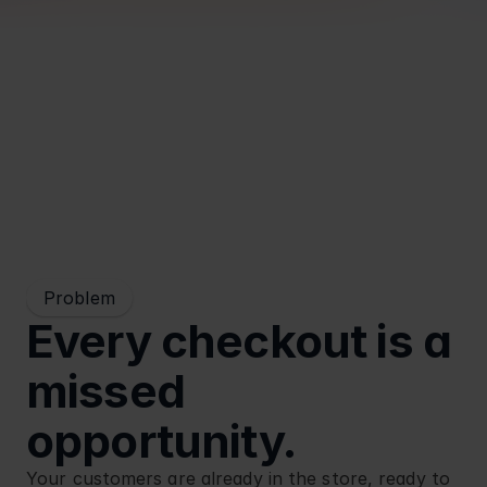
Blog
Retail
Problem
Every checkout is a 
missed 
opportunity.
Your customers are already in the store, ready to 