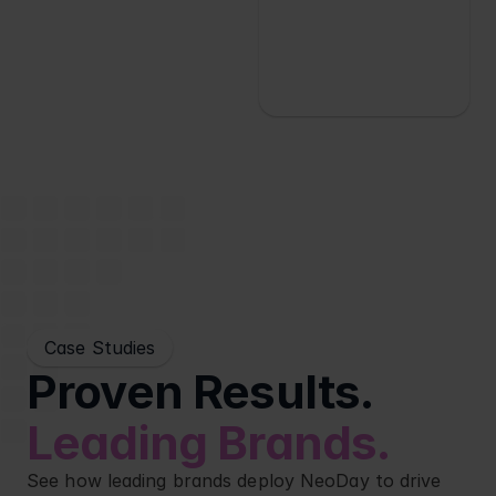
Case Studies
Proven Results. 
Leading Brands.
See how leading brands deploy NeoDay to drive 