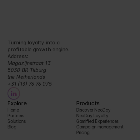
Turning loyalty into a 
profitable growth engine.
Address:
Magazijnstraat 13
5038 BR Tilburg
the Netherlands
+31 (13) 76 76 075
Explore
Products
Home
Discover NeoDay
Partners
NeoDay Loyalty
Solutions
Gamified Experiences
Blog
Campaign management
Pricing