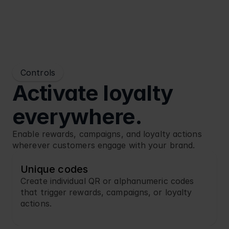
Controls
Activate loyalty 
everywhere.
Enable rewards, campaigns, and loyalty actions 
wherever customers engage with your brand.
Unique codes
Create individual QR or alphanumeric codes 
that trigger rewards, campaigns, or loyalty 
actions.