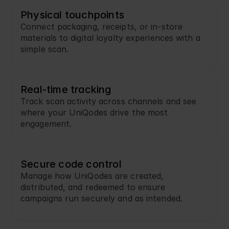
Physical touchpoints
Connect packaging, receipts, or in-store 
materials to digital loyalty experiences with a 
simple scan.
Real-time tracking
Track scan activity across channels and see 
where your UniQodes drive the most 
engagement.
Secure code control
Manage how UniQodes are created, 
distributed, and redeemed to ensure 
campaigns run securely and as intended.