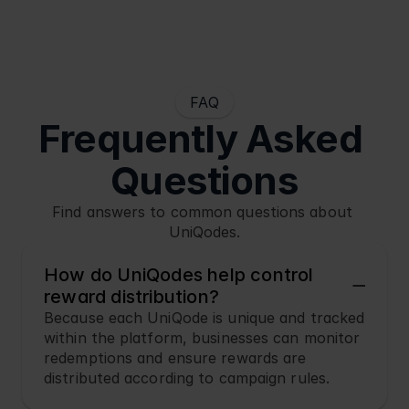
FAQ
Frequently Asked 
Questions
Find answers to common questions about 
UniQodes.
How do UniQodes help control 
reward distribution?
Because each UniQode is unique and tracked 
within the platform, businesses can monitor 
redemptions and ensure rewards are 
distributed according to campaign rules.