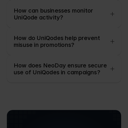
How can businesses monitor 
UniQode activity?
How do UniQodes help prevent 
misuse in promotions?
How does NeoDay ensure secure 
use of UniQodes in campaigns?