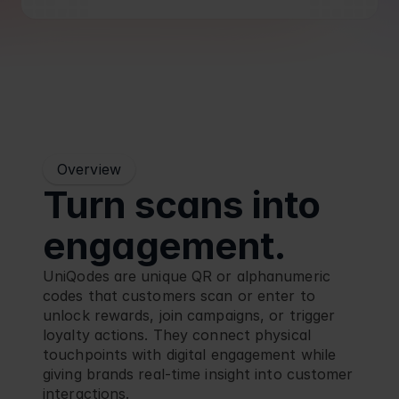
Blog
Retail
Overview
Turn scans into 
engagement.
UniQodes are unique QR or alphanumeric 
codes that customers scan or enter to 
unlock rewards, join campaigns, or trigger 
loyalty actions. They connect physical 
touchpoints with digital engagement while 
giving brands real-time insight into customer 
interactions.