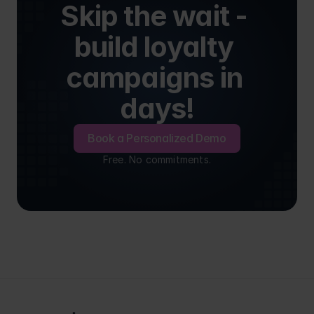
Skip the wait - 
build loyalty 
campaigns in 
days!
Book a Personalized Demo
Free. No commitments.