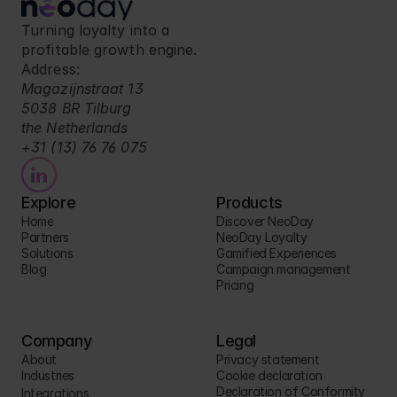
Turning loyalty into a 
profitable growth engine.
Address:
Magazijnstraat 13
5038 BR Tilburg
the Netherlands
+31 (13) 76 76 075
Explore
Products
Home
Discover NeoDay
Partners
NeoDay Loyalty
Solutions
Gamified Experiences
Blog
Campaign management
Pricing
Company
Legal
About
Privacy statement
Industries
Cookie declaration
Declaration of Conformity
Integrations