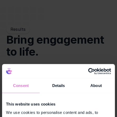
Results
Bring engagement 
to life.
Retail growth
Consent
Details
About
Increase in-store participation and campaign 
interaction across key retail touchpoints.
This website uses cookies
We use cookies to personalise content and ads, to