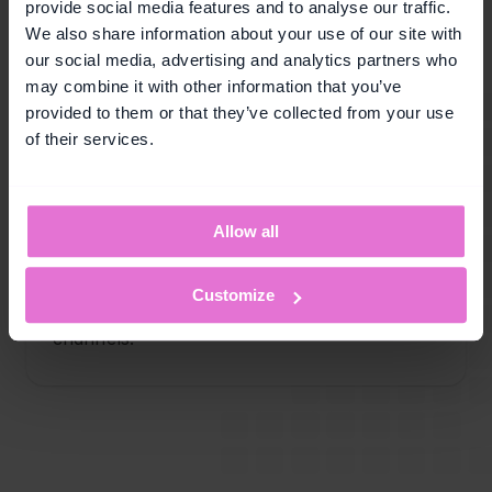
provide social media features and to analyse our traffic.
We also share information about your use of our site with
Customer retention
our social media, advertising and analytics partners who
Keep customers coming back by rewarding 
may combine it with other information that you’ve
continued activity and strengthening long-
provided to them or that they’ve collected from your use
term relationships.
of their services.
Allow all
Audience engagement
Boost participation by motivating customers 
Customize
to interact more frequently across your 
channels.