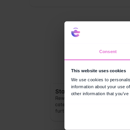
Consent
Your cr
This website uses cookies
We use cookies to personalis
information about your use of
Stamp Cards
other information that you’ve
Reward customers for hitting a s
categories. Visible progress give
further.