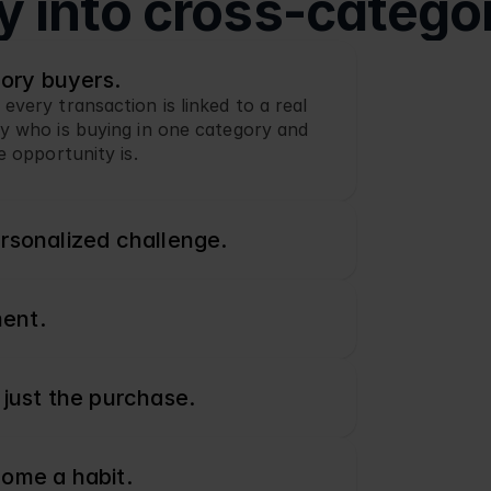
ty into cross-catego
gory buyers.
ery transaction is linked to a real 
 who is buying in one category and 
e opportunity is.
rsonalized challenge.
ment.
 just the purchase.
come a habit.