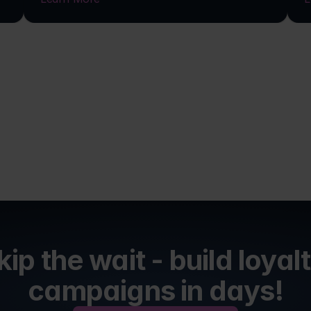
kip the wait - build loyalt
campaigns in days!