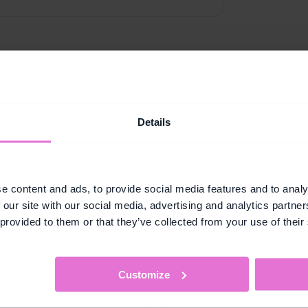
Details
Key Capabilities
oss-category sales 
Designed to grow customers beyond their habits.
e content and ads, to provide social media features and to analy
 our site with our social media, advertising and analytics partn
Challenges
 provided to them or that they’ve collected from your use of their
pend threshold across 
Set goal-based missions t
s them a reason to go 
incentive to explore and 
wouldn't normally visit.
Customize