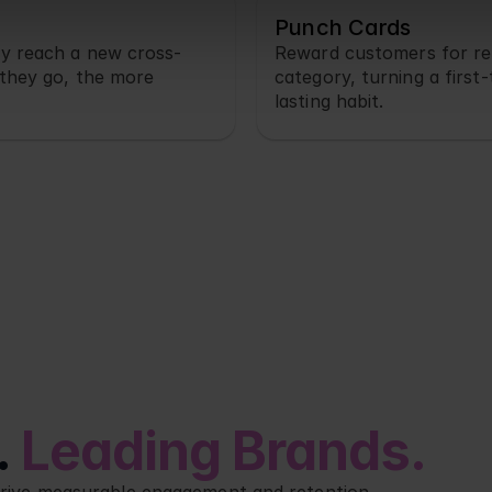
Punch Cards
y reach a new cross-
Reward customers for re
they go, the more 
category, turning a first-
lasting habit.
 
Leading Brands.