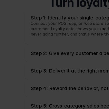
Turn loyal
Step 1: Identify your single-cate
Connect your POS, app, or web store so ev
customer. Loyalty data shows you exactly
never going further, and that's where th
Step 2: Give every customer a pe
Step 3: Deliver it at the right mo
Step 4: Reward the behavior, not
Step 5: Cross-category sales be