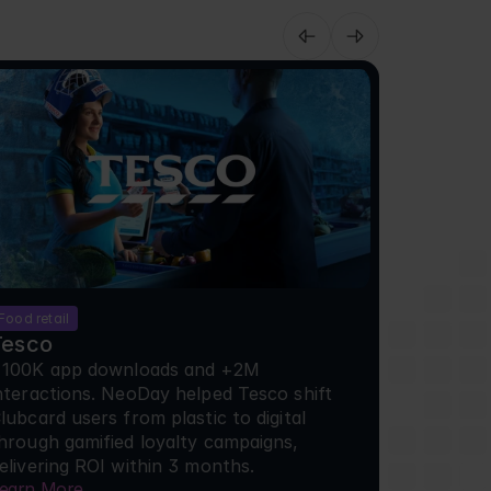
Food retail
Cinema
Tesco
Pathe
100K app downloads and +2M 
+100K ap
nteractions. NeoDay helped Tesco shift 
interacti
lubcard users from plastic to digital 
Clubcard u
hrough gamified loyalty campaigns, 
through g
elivering ROI within 3 months.
deliverin
earn More
Learn Mor