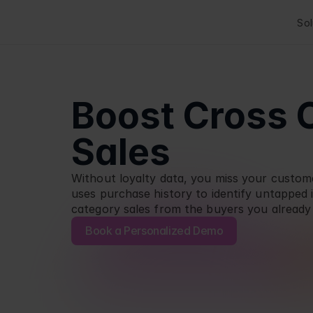
Sol
Boost Cross 
Sales
Without loyalty data, you miss your customer
uses purchase history to identify untapped i
category sales from the buyers you already
Book a Personalized Demo