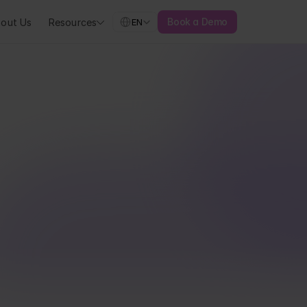
Select Language
Book a Demo
out Us
Resources
EN