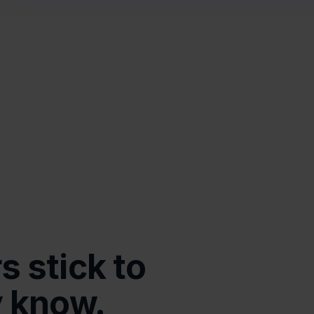
 stick to 
y know.