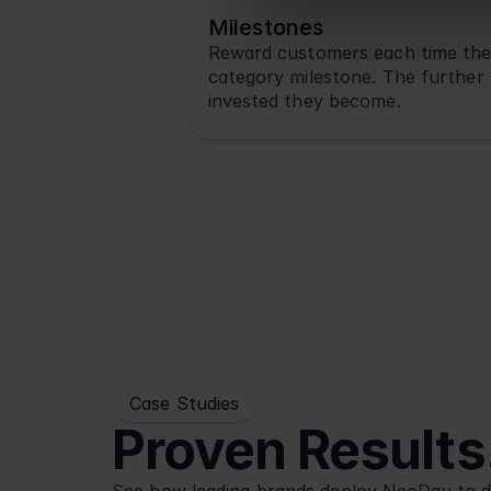
Milestones
Reward customers each time the
category milestone. The further 
invested they become.
Case Studies
Proven Results.