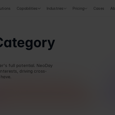
utions
Capabilities
Industries
Pricing
Cases
Ab
Category 
's full potential. 
NeoDay
nterests, driving cross-
 have.