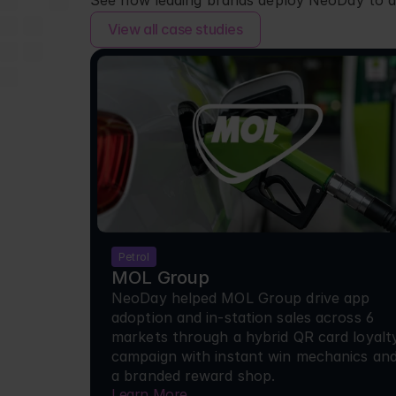
See how leading brands deploy NeoDay to d
View all case studies
Petrol
MOL Group
NeoDay helped MOL Group drive app 
adoption and in-station sales across 6 
markets through a hybrid QR card loyalty
campaign with instant win mechanics and
a branded reward shop.
Learn More