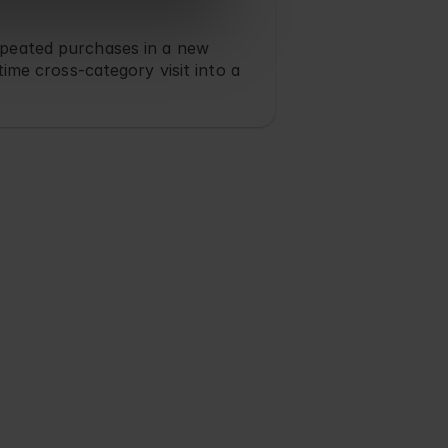
peated purchases in a new 
time cross-category visit into a 