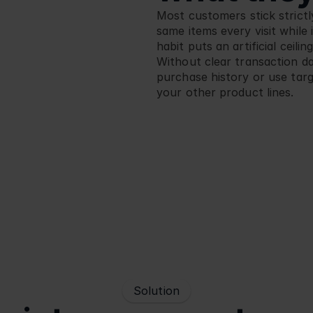
Most customers stick strictly
same items every visit while 
habit puts an artificial ceili
Without clear transaction dat
purchase history or use tar
your other product lines.
Solution