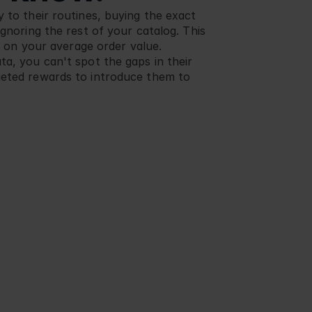
 to their routines, buying the exact 
ignoring the rest of your catalog. This 
ng on your average order value. 
a, you can't spot the gaps in their 
geted rewards to introduce them to 