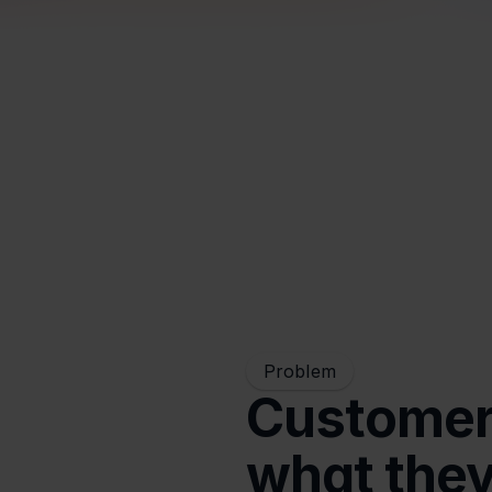
Problem
Customers
what the