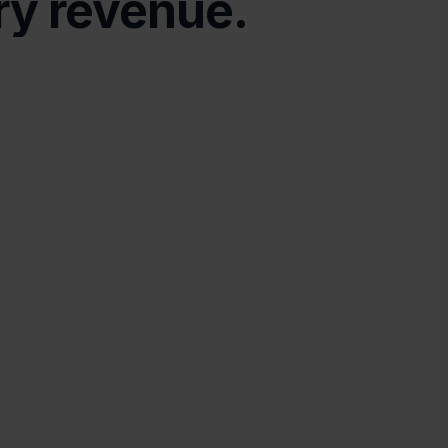
ry revenue.