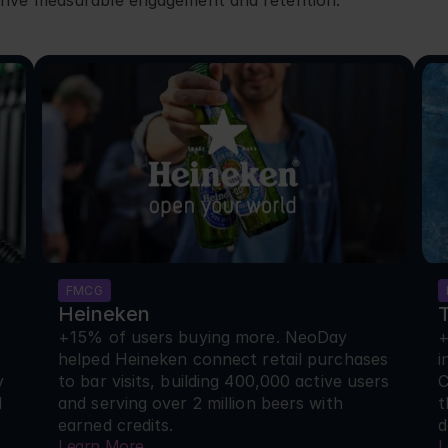
rive measurable engagement and retention.
FMCG
Heineken
+15% of users buying more. NeoDay 
+
helped Heineken connect retail purchases 
i
 
to bar visits, building 400,000 active users 
C
 
and serving over 2 million beers with 
t
earned credits.
d
Learn More
L