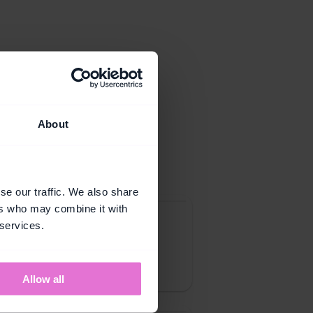
About
toolkit.
se our traffic. We also share
ers who may combine it with
 services.
hat give customers a clear 
buy across categories they 
Allow all