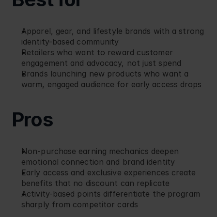
Apparel, gear, and lifestyle brands with a strong 
identity-based community
Retailers who want to reward customer 
engagement and advocacy, not just spend
Brands launching new products who want a 
warm, engaged audience for early access drops
Pros
Non-purchase earning mechanics deepen 
emotional connection and brand identity
Early access and exclusive experiences create 
benefits that no discount can replicate
Activity-based points differentiate the program 
sharply from competitor cards