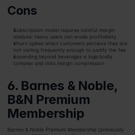
Cons
Subscription model requires careful margin 
analysis: heavy users can erode profitability
Churn spikes when customers perceive they are 
not visiting frequently enough to justify the fee
Expanding beyond beverages is logistically 
complex and risks margin compression
6. Barnes & Noble, 
B&N Premium 
Membership
Barnes & Noble
 Premium Membership (previously 