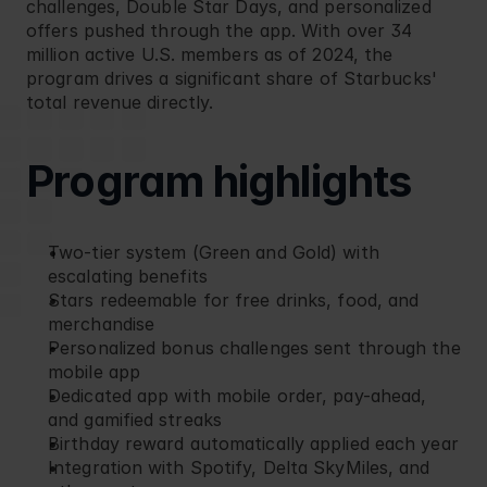
challenges, Double Star Days, and personalized 
offers pushed through the app. With over 34 
million active U.S. members as of 2024, the 
program drives a significant share of Starbucks' 
total revenue directly.
Program highlights
Two-tier system (Green and Gold) with 
escalating benefits
Stars redeemable for free drinks, food, and 
merchandise
Personalized bonus challenges sent through the 
mobile app
Dedicated app with mobile order, pay-ahead, 
and gamified streaks
Birthday reward automatically applied each year
Integration with Spotify, Delta SkyMiles, and 