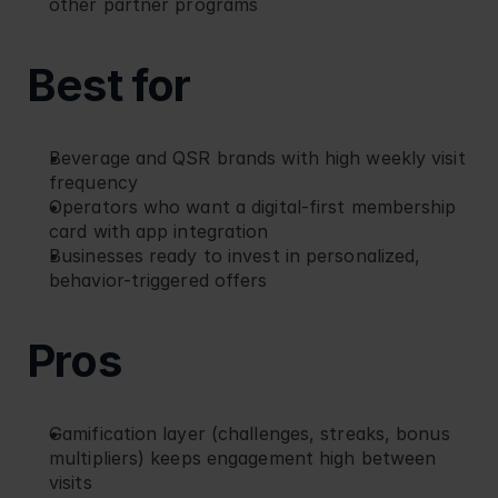
other partner programs
Best for
Beverage and QSR brands with high weekly visit 
frequency
Operators who want a digital-first membership 
card with app integration
Businesses ready to invest in personalized, 
behavior-triggered offers
Pros
Gamification layer (challenges, streaks, bonus 
multipliers) keeps engagement high between 
visits