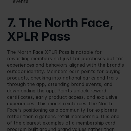
events
7. The North Face, 
XPLR Pass
The North Face
 XPLR Pass is notable for 
rewarding members not just for purchases but for 
experiences and behaviors aligned with the brand's 
outdoor identity. Members earn points for buying 
products, checking into national parks and trails 
through the app, attending brand events, and 
downloading the app. Points unlock reward 
certificates, early product access, and exclusive 
experiences. This model reinforces The North 
Face's positioning as a community for explorers 
rather than a generic retail membership. It is one 
of the clearest examples of a membership card 
program built around brand values rather than 