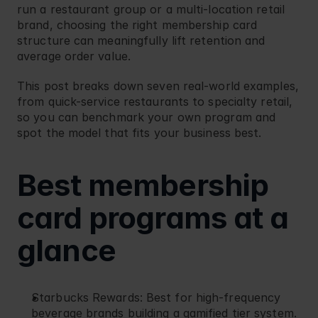
run a restaurant group or a multi-location retail 
Blog
Retail
brand, choosing the right membership card 
structure can meaningfully lift retention and 
average order value.
This post breaks down seven real-world examples, 
from quick-service restaurants to specialty retail, 
so you can benchmark your own program and 
spot the model that fits your business best.
Best membership 
card programs at a 
glance
Starbucks Rewards
: Best for high-frequency 
beverage brands building a gamified tier system.