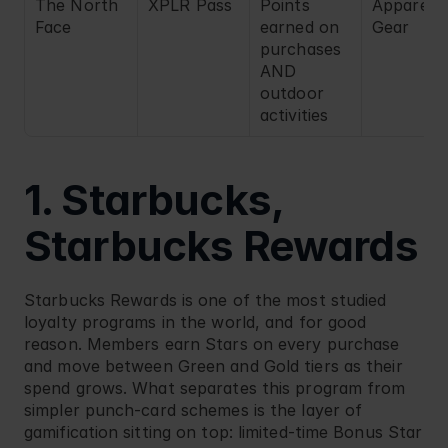
The North 
XPLR Pass
Points 
Apparel / 
Face
earned on 
Gear
purchases 
AND 
outdoor 
activities
1. Starbucks, 
Starbucks Rewards
Starbucks
 Rewards is one of the most studied 
loyalty programs in the world, and for good 
reason. Members earn Stars on every purchase 
and move between Green and Gold tiers as their 
spend grows. What separates this program from 
simpler punch-card schemes is the layer of 
gamification sitting on top: limited-time Bonus Star 