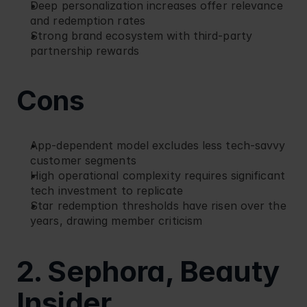
Deep personalization increases offer relevance 
and redemption rates
Strong brand ecosystem with third-party 
partnership rewards
Cons
App-dependent model excludes less tech-savvy 
customer segments
High operational complexity requires significant 
tech investment to replicate
Star redemption thresholds have risen over the 
years, drawing member criticism
2. Sephora, Beauty 
Insider