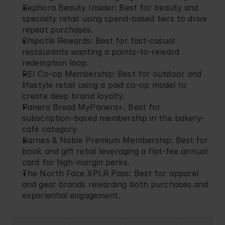
Sephora Beauty Insider
: Best for beauty and 
specialty retail using spend-based tiers to drive 
repeat purchases.
Chipotle Rewards
: Best for fast-casual 
restaurants wanting a points-to-reward 
redemption loop.
REI Co-op Membership
: Best for outdoor and 
lifestyle retail using a paid co-op model to 
create deep brand loyalty.
Panera Bread MyPanera+
: Best for 
subscription-based membership in the bakery-
café category.
Barnes & Noble Premium Membership
: Best for 
book and gift retail leveraging a flat-fee annual 
card for high-margin perks.
The North Face XPLR Pass
: Best for apparel 
and gear brands rewarding both purchases and 
experiential engagement.