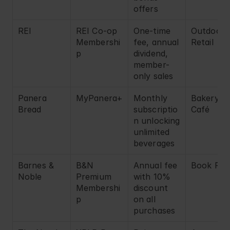
offers
REI
REI Co-op 
One-time 
Outdoor 
Membershi
fee, annual 
Retail
p
dividend, 
member-
only sales
Panera 
MyPanera+
Monthly 
Bakery 
Bread
subscriptio
Café
n unlocking 
unlimited 
beverages
Barnes & 
B&N 
Annual fee 
Book Reta
Noble
Premium 
with 10% 
Membershi
discount 
p
on all 
purchases