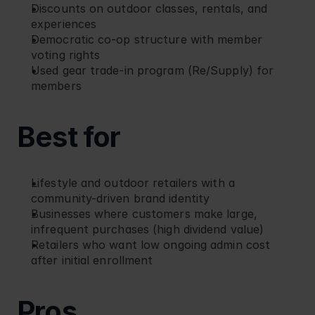
Discounts on outdoor classes, rentals, and 
experiences
Democratic co-op structure with member 
voting rights
Used gear trade-in program (Re/Supply) for 
members
Best for
Lifestyle and outdoor retailers with a 
community-driven brand identity
Businesses where customers make large, 
infrequent purchases (high dividend value)
Retailers who want low ongoing admin cost 
after initial enrollment
Pros