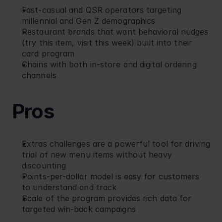
Fast-casual and QSR operators targeting 
millennial and Gen Z demographics
Restaurant brands that want behavioral nudges 
(try this item, visit this week) built into their 
card program
Chains with both in-store and digital ordering 
channels
Pros
Extras challenges are a powerful tool for driving 
trial of new menu items without heavy 
discounting
Points-per-dollar model is easy for customers 
to understand and track
Scale of the program provides rich data for 
targeted win-back campaigns