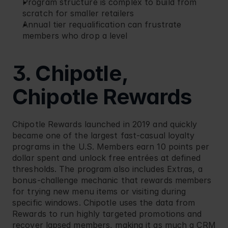
Program structure is complex to build from 
scratch for smaller retailers
Annual tier requalification can frustrate 
members who drop a level
3. Chipotle, 
Chipotle Rewards
Chipotle
 Rewards launched in 2019 and quickly 
became one of the largest fast-casual loyalty 
programs in the U.S. Members earn 10 points per 
dollar spent and unlock free entrées at defined 
thresholds. The program also includes Extras, a 
bonus-challenge mechanic that rewards members 
for trying new menu items or visiting during 
specific windows. Chipotle uses the data from 
Rewards to run highly targeted promotions and 
recover lapsed members, making it as much a CRM 