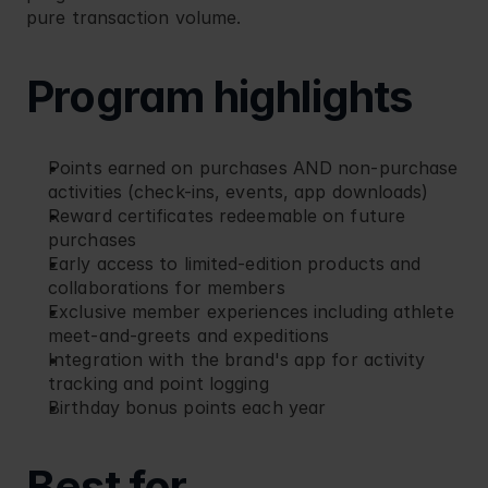
pure transaction volume.
Program highlights
Points earned on purchases AND non-purchase 
activities (check-ins, events, app downloads)
Reward certificates redeemable on future 
purchases
Early access to limited-edition products and 
collaborations for members
Exclusive member experiences including athlete 
meet-and-greets and expeditions
Integration with the brand's app for activity 
tracking and point logging
Birthday bonus points each year
Best for