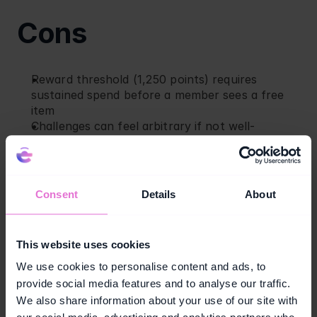
Cons
Reward threshold (1,250 points) requires 
sustained spend before a member sees a free 
item
Challenges can feel arbitrary if not well-
personalized
Limited differentiation for high-frequency 
members beyond faster point accumulation
Consent
Details
About
4. REI, REI Co-op 
This website uses cookies
Membership
We use cookies to personalise content and ads, to
provide social media features and to analyse our traffic.
REI
 Co-op Membership is a paid model: members 
We also share information about your use of our site with
pay a one-time $30 fee to join for life. In return, 