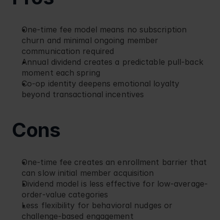
One-time fee model means no subscription 
churn and minimal ongoing member 
communication required
Annual dividend creates a predictable pull-back 
moment each spring
Co-op identity deepens emotional loyalty 
beyond transactional incentives
Cons
One-time fee creates an enrollment barrier that 
can slow initial member acquisition
Dividend model is less effective for low-average-
order-value categories
Less flexibility for behavioral nudges or 
challenge-based engagement