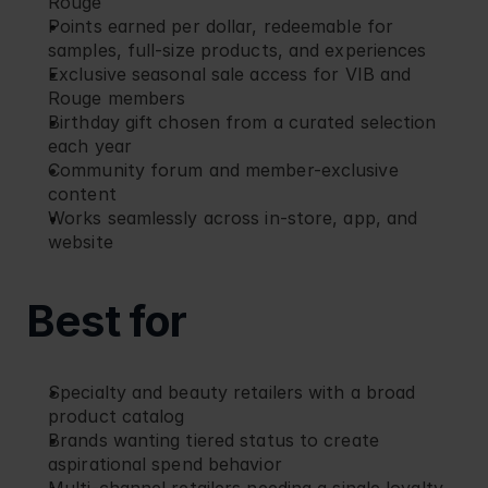
Rouge
Points earned per dollar, redeemable for 
samples, full-size products, and experiences
Exclusive seasonal sale access for VIB and 
Rouge members
Birthday gift chosen from a curated selection 
each year
Community forum and member-exclusive 
content
Works seamlessly across in-store, app, and 
website
Best for
Specialty and beauty retailers with a broad 
product catalog
Brands wanting tiered status to create 
aspirational spend behavior