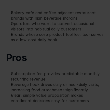
Bakery-café and coffee-adjacent restaurant 
brands with high beverage margins
Operators who want to convert occasional 
visitors into habitual daily customers
Brands whose core product (coffee, tea) serves 
as a low-cost daily hook
Pros
Subscription fee provides predictable monthly 
recurring revenue
Beverage hook drives daily or near-daily visits, 
increasing food attachment significantly
Clear, simple value proposition makes 
enrollment decisions easy for customers