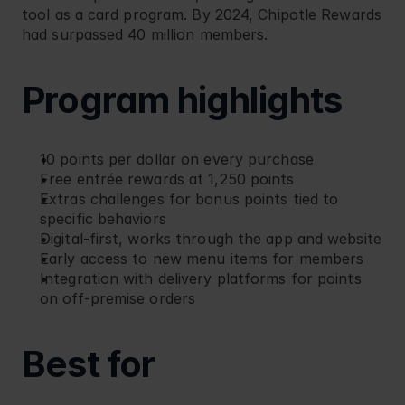
tool as a card program. By 2024, Chipotle Rewards 
had surpassed 40 million members.
Program highlights
10 points per dollar on every purchase
Free entrée rewards at 1,250 points
Extras challenges for bonus points tied to 
specific behaviors
Digital-first, works through the app and website
Early access to new menu items for members
Integration with delivery platforms for points 
on off-premise orders
Best for