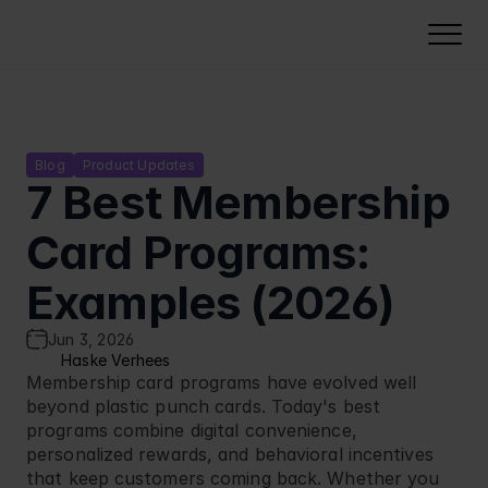
Solutions
NeoDay Loyalty
Loyalty points platform
Gamified Experiences
Blog
Product Updates
7 Best Membership 
Membership card software
Lottery software
Campaign Management
Tiered loyalty programs
Punch card loyalty program
Card Programs: 
Campaign management
Industries
QR code loyalty card
Instant win campaigns
Loyalty analytics
Food retail
Examples (2026)
Pricing
Coupon software
Challenges
Security & compliance
Petrol stations
Voucher software
Calculate pricing
Cases
Reward calendar
Jun 3, 2026
Deployment & integration
Cinemas
Build Business Case
Haske Verhees
Quizzes
About Us
Our Software Development Kit
Membership card programs have evolved well 
FMCG
Cashbacks
beyond plastic punch cards. Today's best 
Voucher software
Resources
Carwash
programs combine digital convenience, 
Stamp card
Select Language
Partner Program
EN
Quick Serve Restaurants
personalized rewards, and behavioral incentives 
that keep customers coming back. Whether you 
Integration
Book a Demo
Fashion