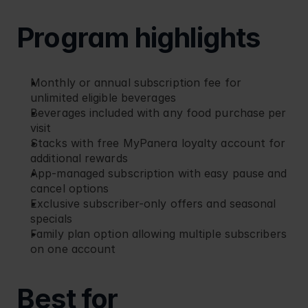
Program highlights
Monthly or annual subscription fee for 
unlimited eligible beverages
Beverages included with any food purchase per 
visit
Stacks with free MyPanera loyalty account for 
additional rewards
App-managed subscription with easy pause and 
cancel options
Exclusive subscriber-only offers and seasonal 
specials
Family plan option allowing multiple subscribers 
on one account
Best for