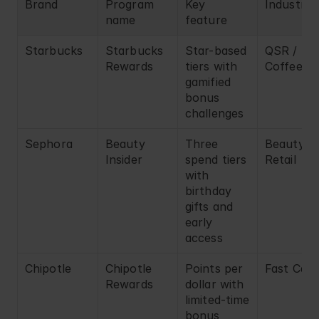
Brand
Program 
Key 
Industry
name
feature
Starbucks
Starbucks 
Star-based 
QSR / 
Rewards
tiers with 
Coffee
gamified 
bonus 
challenges
Sephora
Beauty 
Three 
Beauty 
Insider
spend tiers 
Retail
with 
birthday 
gifts and 
early 
access
Chipotle
Chipotle 
Points per 
Fast Casu
Rewards
dollar with 
limited-time 
bonus 