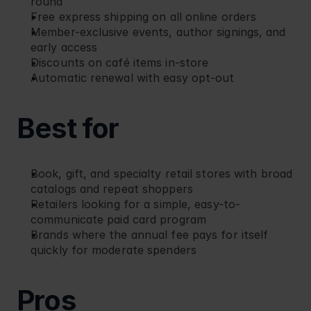
round
Free express shipping on all online orders
Member-exclusive events, author signings, and 
early access
Discounts on café items in-store
Automatic renewal with easy opt-out
Best for
Book, gift, and specialty retail stores with broad 
catalogs and repeat shoppers
Retailers looking for a simple, easy-to-
communicate paid card program
Brands where the annual fee pays for itself 
quickly for moderate spenders
Pros