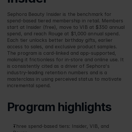
Sephora
 Beauty Insider is the benchmark for 
spend-based tiered membership in retail. Members 
start at Insider (free), move to VIB at $350 annual 
spend, and reach Rouge at $1,000 annual spend. 
Each tier unlocks better birthday gifts, earlier 
access to sales, and exclusive product samples. 
The program is card-linked and app-supported, 
making it frictionless for in-store and online use. It 
is consistently cited as a driver of Sephora's 
industry-leading retention numbers and is a 
masterclass in using perceived status to motivate 
incremental spend.
Program highlights
Three spend-based tiers: Insider, VIB, and 