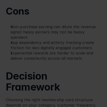
Cons
Non-purchase earning can dilute the revenue 
signal: heavy earners may not be heavy 
spenders
App dependency and activity tracking create 
friction for less digitally engaged customers
Experiential rewards are harder to scale and 
deliver consistently across all markets
Decision 
Framework
Choosing the right membership card structure 
depends on your category, customer frequency, 