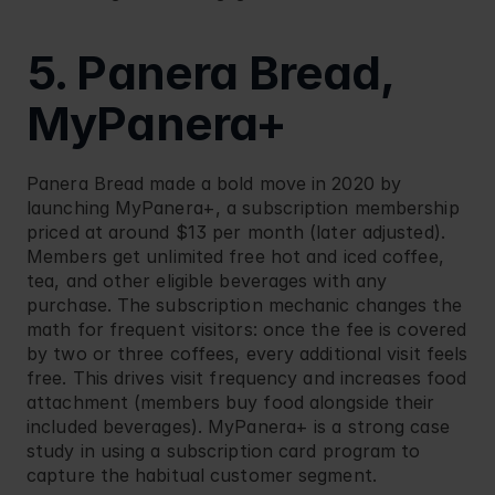
5. Panera Bread, 
MyPanera+
Panera Bread
 made a bold move in 2020 by 
launching MyPanera+, a subscription membership 
priced at around $13 per month (later adjusted). 
Members get unlimited free hot and iced coffee, 
tea, and other eligible beverages with any 
purchase. The subscription mechanic changes the 
math for frequent visitors: once the fee is covered 
by two or three coffees, every additional visit feels 
free. This drives visit frequency and increases food 
attachment (members buy food alongside their 
included beverages). MyPanera+ is a strong case 
study in using a subscription card program to 
capture the habitual customer segment.