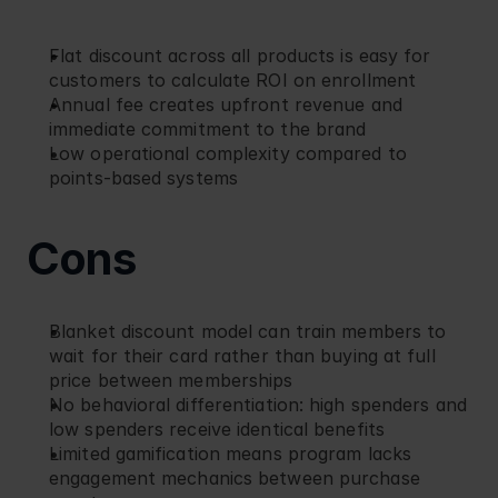
Flat discount across all products is easy for 
customers to calculate ROI on enrollment
Annual fee creates upfront revenue and 
immediate commitment to the brand
Low operational complexity compared to 
points-based systems
Cons
Blanket discount model can train members to 
wait for their card rather than buying at full 
price between memberships
No behavioral differentiation: high spenders and 
low spenders receive identical benefits
Limited gamification means program lacks 
engagement mechanics between purchase 