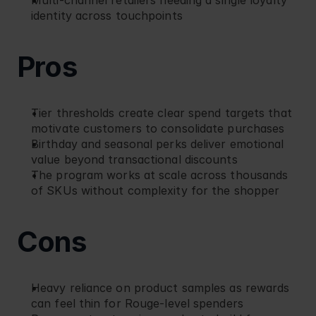
Multi-channel retailers needing a single loyalty 
identity across touchpoints
Pros
Tier thresholds create clear spend targets that 
motivate customers to consolidate purchases
Birthday and seasonal perks deliver emotional 
value beyond transactional discounts
The program works at scale across thousands 
of SKUs without complexity for the shopper
Cons
Heavy reliance on product samples as rewards 
can feel thin for Rouge-level spenders