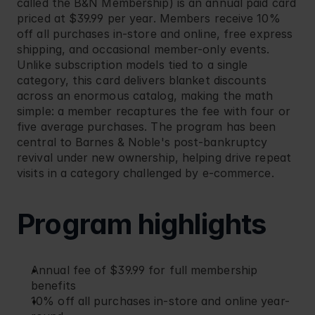
called the B&N Membership) is an annual paid card 
priced at $39.99 per year. Members receive 10% 
off all purchases in-store and online, free express 
shipping, and occasional member-only events. 
Unlike subscription models tied to a single 
category, this card delivers blanket discounts 
across an enormous catalog, making the math 
simple: a member recaptures the fee with four or 
five average purchases. The program has been 
central to Barnes & Noble's post-bankruptcy 
revival under new ownership, helping drive repeat 
visits in a category challenged by e-commerce.
Program highlights
Annual fee of $39.99 for full membership 
benefits
10% off all purchases in-store and online year-