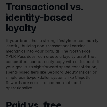
Transactional vs. 
identity-based 
loyalty
If your brand has a strong lifestyle or community 
identity, building non-transactional earning 
mechanics into your card, as 
The North Face 
XPLR Pass
 does, can create a loyalty asset that 
competitors cannot easily copy with a discount. If 
your goal is straightforward spend consolidation, 
spend-based tiers like 
Sephora Beauty Insider
 or 
simple points-per-dollar systems like 
Chipotle 
Rewards
 are easier to communicate and 
operationalize.
Paid vs. free 