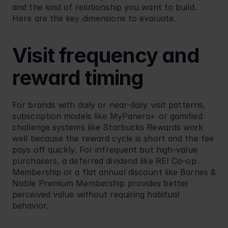
and the kind of relationship you want to build. 
Here are the key dimensions to evaluate.
Visit frequency and 
reward timing
For brands with daily or near-daily visit patterns, 
subscription models like 
MyPanera+
 or gamified 
challenge systems like 
Starbucks Rewards
 work 
well because the reward cycle is short and the fee 
pays off quickly. For infrequent but high-value 
purchasers, a deferred dividend like 
REI Co-op 
Membership
 or a flat annual discount like 
Barnes & 
Noble Premium Membership
 provides better 
perceived value without requiring habitual 
behavior.