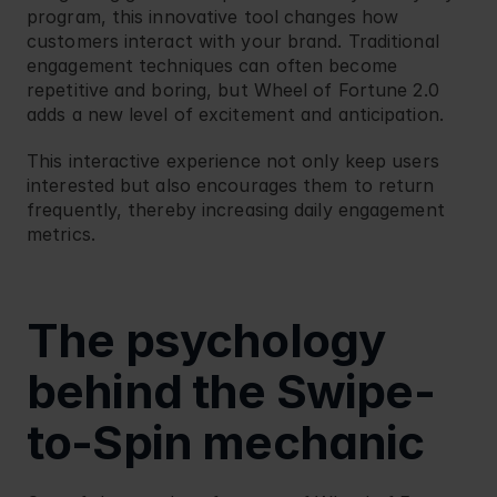
program, this innovative tool changes how 
Blog
Retail
customers interact with your brand. Traditional 
engagement techniques can often become 
repetitive and boring, but Wheel of Fortune 2.0 
adds a new level of excitement and anticipation.
This interactive experience not only keep users 
interested but also encourages them to return 
frequently, thereby increasing daily engagement 
metrics.
The psychology 
behind the Swipe-
to-Spin mechanic