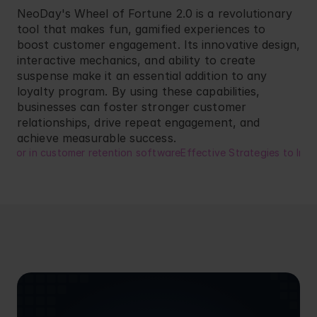
NeoDay's Wheel of Fortune 2.0 is a revolutionary 
tool that makes fun, gamified experiences to 
boost customer engagement. Its innovative design, 
interactive mechanics, and ability to create 
suspense make it an essential addition to any 
loyalty program. By using these capabilities, 
businesses can foster stronger customer 
relationships, drive repeat engagement, and 
achieve measurable success.
ok for in customer retention software
Effective Strategies to Imp