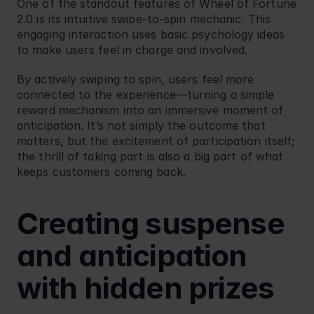
One of the standout features of Wheel of Fortune 
2.0 is its intuitive swipe-to-spin mechanic. This 
engaging interaction uses basic psychology ideas 
to make users feel in charge and involved.
By actively swiping to spin, users feel more 
connected to the experience—turning a simple 
reward mechanism into an immersive moment of 
anticipation. It’s not simply the outcome that 
matters, but the excitement of participation itself; 
the thrill of taking part is also a big part of what 
keeps customers coming back.
Creating suspense 
and anticipation 
with hidden prizes