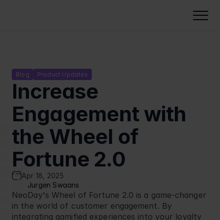
Solutions
NeoDay Loyalty
Loyalty points platform
Gamified Experiences
Blog
Product Updates
Increase 
Membership card software
Lottery software
Campaign Management
Tiered loyalty programs
Punch card loyalty program
Engagement with 
Campaign management
Industries
QR code loyalty card
Instant win campaigns
Loyalty analytics
Food retail
the Wheel of 
Pricing
Coupon software
Challenges
Security & compliance
Petrol stations
Voucher software
Calculate pricing
Cases
Reward calendar
Fortune 2.0
Deployment & integration
Cinemas
Build Business Case
Quizzes
About Us
Our Software Development Kit
FMCG
Apr 18, 2025
Cashbacks
Voucher software
Resources
Jurgen Swaans
Carwash
NeoDay's Wheel of Fortune 2.0 is a game-changer 
Stamp card
Select Language
Partner Program
EN
Quick Serve Restaurants
in the world of customer engagement. By 
integrating gamified experiences into your loyalty 
Integration
Book a Demo
Fashion