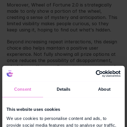
Moreover, Wheel of Fortune 2.0 is strategically 
made to only show a portion of the wheel, 
creating a sense of mystery and anticipation. This 
limited visibility makes people curious, so they 
keep using it, hoping to find out what's hidden.
Beyond increasing repeat interactions, this design 
choice also helps maintain a positive user 
experience. Not fully showing all prize options at 
once reduces the possibility of disappointment, 
which keeps the overall experience engaging and 
rewarding.
Driving repeat 
Consent
Details
About
engagement: 
This website uses cookies
success stories 
We use cookies to personalise content and ads, to
provide social media features and to analyse our traffic.