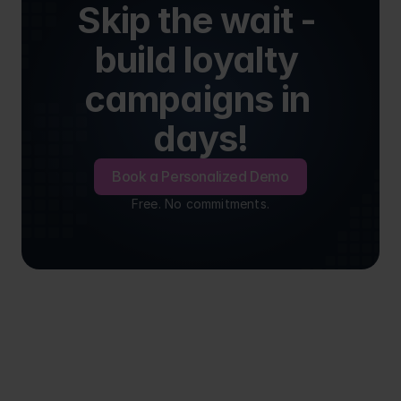
Skip the wait - 
build loyalty 
campaigns in 
days!
Book a Personalized Demo
Free. No commitments.