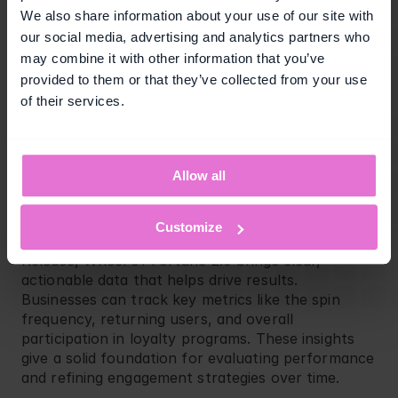
and metrics
We also share information about your use of our site with
our social media, advertising and analytics partners who
may combine it with other information that you’ve
The effectiveness of Wheel of Fortune 2.0 is 
provided to them or that they’ve collected from your use
obvious in the success stories and metrics from 
of their services.
businesses that have implemented it. With our 
customers reporting increases in customer 
engagement and satisfaction, the interactive and 
suspenseful nature of the wheel has proven to be 
Allow all
a powerful tool for retention and encouraging 
repeat interactions.
Customize
Like every capability introduced in the Black 
Release, Wheel of Fortune 2.0 brings clear, 
actionable data that helps drive results. 
Businesses can track key metrics like the spin 
frequency, returning users, and overall 
participation in loyalty programs. These insights 
give a solid foundation for evaluating performance 
and refining engagement strategies over time.