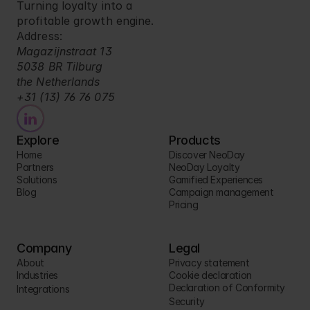
Turning loyalty into a 
profitable growth engine.
Address:
Magazijnstraat 13
5038 BR Tilburg
the Netherlands
+31 (13) 76 76 075
Explore
Products
Home
Discover NeoDay
Partners
NeoDay Loyalty
Solutions
Gamified Experiences
Blog
Campaign management
Pricing
Company
Legal
About
Privacy statement
Industries
Cookie declaration
Declaration of Conformity
Integrations
Security