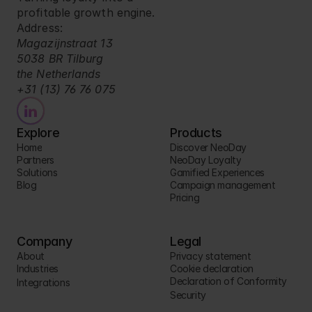
profitable growth engine.
Address:
Magazijnstraat 13
5038 BR Tilburg
the Netherlands
+31 (13) 76 76 075
Explore
Products
Home
Discover NeoDay
Partners
NeoDay Loyalty
Solutions
Gamified Experiences
Blog
Campaign management
Pricing
Company
Legal
About
Privacy statement
Industries
Cookie declaration
Declaration of Conformity
Integrations
Security