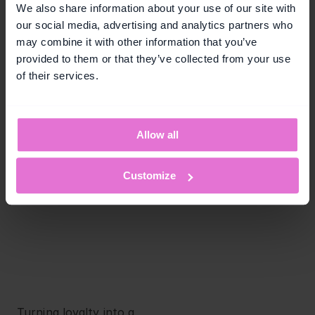
Skip the wait - 
We also share information about your use of our site with
our social media, advertising and analytics partners who
build loyalty 
may combine it with other information that you’ve
campaigns in 
provided to them or that they’ve collected from your use
of their services.
days!
Book a Personalized Demo
Allow all
Free. No commitments.
Customize
Turning loyalty into a 