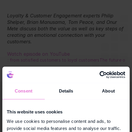
Blog
Retail
Loyalty & Customer Engagement experts Philip 
Shelper, Brian Manusama, Tom Peace, and Onur 
Mete discuss both the value as well as key steps of 
creating an emotional connection with your 
customers.
Watch episode on YouTube
rch: from satisfied customers to loyal customers
The future of c
Consent
Details
About
This website uses cookies
We use cookies to personalise content and ads, to
provide social media features and to analyse our traffic.